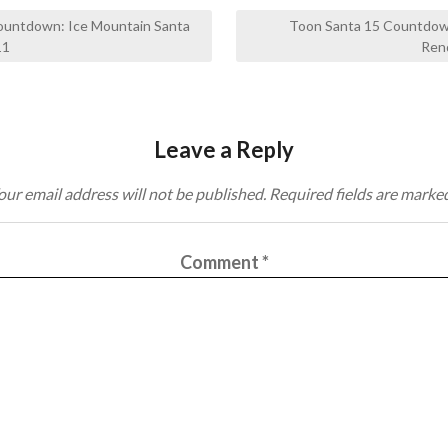
ountdown: Ice Mountain Santa
Toon Santa 15 Countdow
11
Ren
Leave a Reply
our email address will not be published.
Required fields are marke
Comment
*