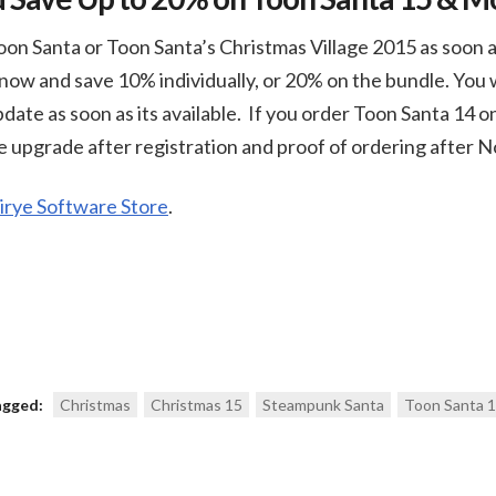
on Santa or Toon Santa’s Christmas Village 2015 as soon a
now and save 10% individually, or 20% on the bundle. You w
pdate as soon as its available. If you order Toon Santa 14 
ee upgrade after registration and proof of ordering after
rye Software Store
.
agged:
Christmas
Christmas 15
Steampunk Santa
Toon Santa 