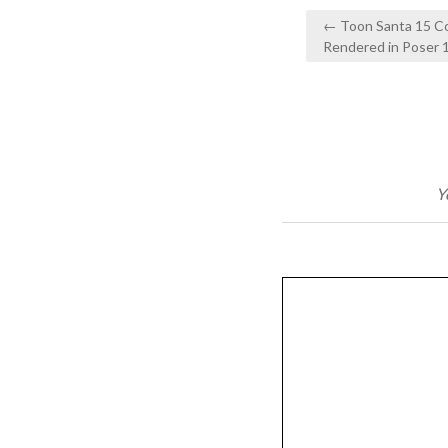
Post
← Toon Santa 15 C
navigation
Rendered in Poser 
Y