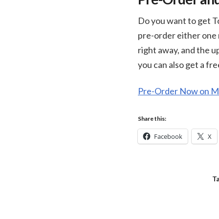
Do you want to get To
pre-order either one 
right away, and the u
you can also get a fr
Pre-Order Now on Mi
Share this:
Facebook
X
T