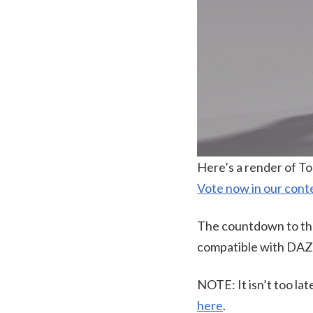
Here’s a render of T
Vote now in our cont
The countdown to the 
compatible with DAZ S
NOTE: It isn’t too lat
here
.