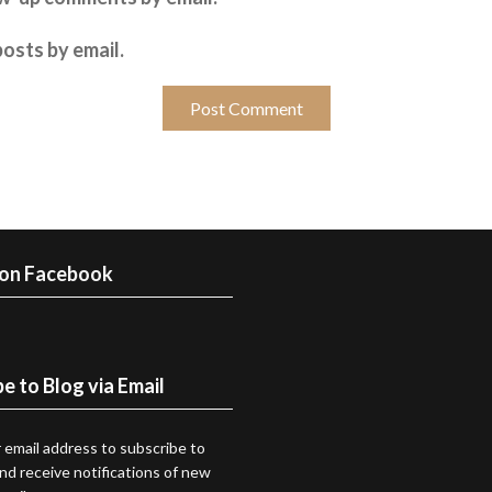
osts by email.
 on Facebook
e to Blog via Email
 email address to subscribe to
and receive notifications of new