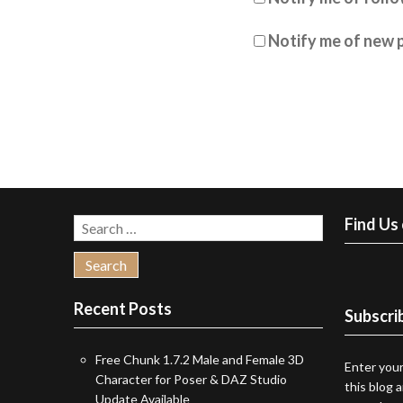
Notify me of new p
Find Us
Search
for:
Recent Posts
Subscrib
Free Chunk 1.7.2 Male and Female 3D
Enter your
Character for Poser & DAZ Studio
this blog 
Update Available