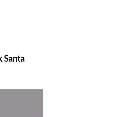
 Santa