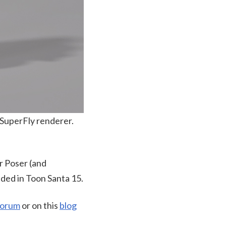
 SuperFly renderer.
r Poser (and
uded in Toon Santa 15.
Forum
or on this
blog