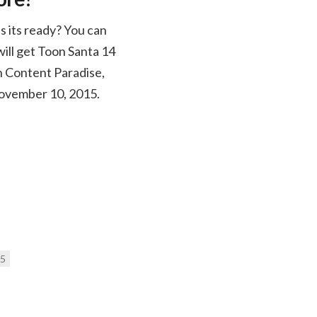
s its ready? You can
ill get Toon Santa 14
on Content Paradise,
 November 10, 2015.
15