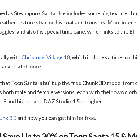
med as Steampunk Santa. He includes some big texture chan
leather texture style on his coat and trousers. More interes
gles, and also his special time cane, which links to the El
ally with
Christmas Village 10
, which includes a time machin
ar and a lot more.
o that Toon Santa is built up the free Chunk 3D model from
 both male and female versions, each with their own cloth
 8 and higher and DAZ Studio 4.5 or higher.
hunk 3D
and how you can get him for free.
 Save Up to 20% on Toon Santa 15 & M