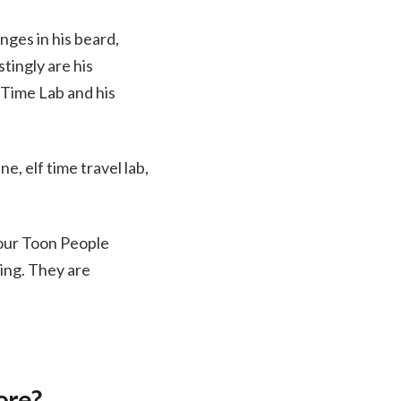
ges in his beard,
tingly are his
f Time Lab and his
e, elf time travel lab,
 our Toon People
ing. They are
ore?