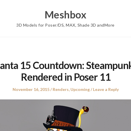
Meshbox
3D Models for Poser/DS, MAX, Shade 3D andMore
Santa 15 Countdown: Steampunk
Rendered in Poser 11
Posted
Posted
November 16, 2015
Renders
,
Upcoming
Leave a Reply
on
in