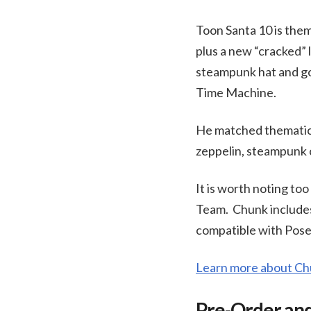
Toon Santa 10 is the
plus a new “cracked” 
steampunk hat and gog
Time Machine.
He matched thematic
zeppelin, steampunk c
It is worth noting to
Team. Chunk includes
compatible with Poser
Learn more about C
Pre-Order and