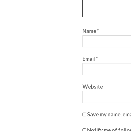
Name
*
Email
*
Website
Save my name, emai
Notify me of foll