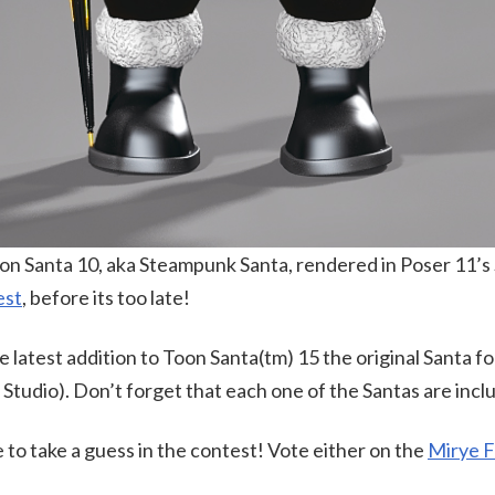
oon Santa 10, aka Steampunk Santa, rendered in Poser 11’s
est
, before its too late!
latest addition to Toon Santa(tm) 15 the original Santa fo
tudio). Don’t forget that each one of the Santas are incl
e to take a guess in the contest! Vote either on the
Mirye 