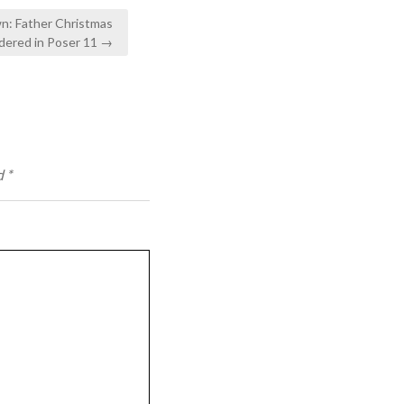
n: Father Christmas
dered in Poser 11 →
d
*