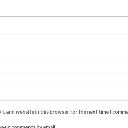
l, and website in this browser for the next time I comm
ow-up comments by email.