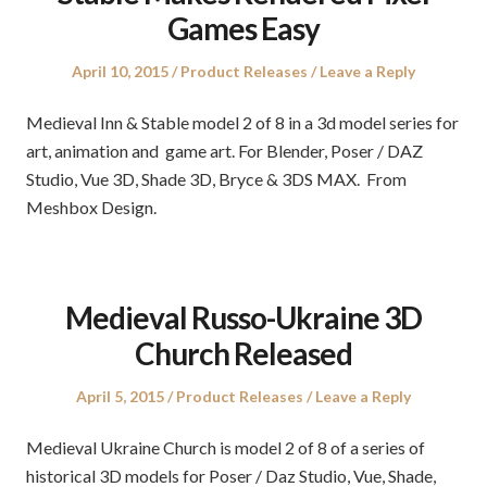
Games Easy
Posted
Posted
April 10, 2015
Product Releases
Leave a Reply
on
in
Medieval Inn & Stable model 2 of 8 in a 3d model series for
art, animation and game art. For Blender, Poser / DAZ
Studio, Vue 3D, Shade 3D, Bryce & 3DS MAX. From
Meshbox Design.
Medieval Russo-Ukraine 3D
Church Released
Posted
Posted
April 5, 2015
Product Releases
Leave a Reply
on
in
Medieval Ukraine Church is model 2 of 8 of a series of
historical 3D models for Poser / Daz Studio, Vue, Shade,