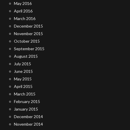
May 2016
April 2016
March 2016
December 2015
November 2015
October 2015
September 2015
August 2015
July 2015
June 2015
May 2015
April 2015
March 2015
February 2015
January 2015
December 2014
November 2014