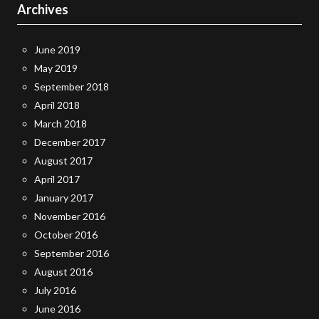
Archives
June 2019
May 2019
September 2018
April 2018
March 2018
December 2017
August 2017
April 2017
January 2017
November 2016
October 2016
September 2016
August 2016
July 2016
June 2016