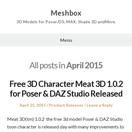
Skip
to
Meshbox
content
3D Models for Poser/DS, MAX, Shade 3D andMore
Menu
All posts in
April 2015
Free 3D Character Meat 3D 1.0.2
for Poser & DAZ Studio Released
Posted
Posted
April 25, 2015
Product Releases
Leave a Reply
on
in
Meat 3D(tm) 1.0.2 the free 3d model Poser & DAZ Studio
toon character is released day with many improvements to