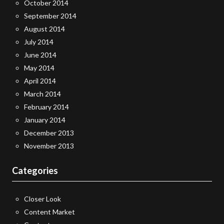
October 2014
September 2014
August 2014
July 2014
June 2014
May 2014
April 2014
March 2014
February 2014
January 2014
December 2013
November 2013
Categories
Closer Look
Content Market