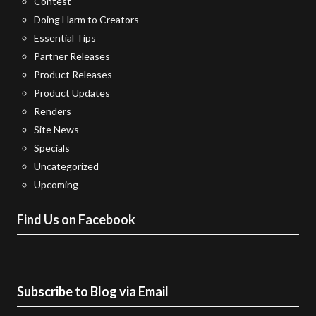
Contest
Doing Harm to Creators
Essential Tips
Partner Releases
Product Releases
Product Updates
Renders
Site News
Specials
Uncategorized
Upcoming
Find Us on Facebook
Subscribe to Blog via Email