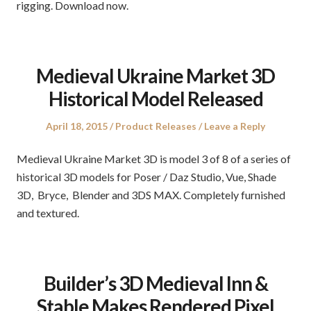
rigging. Download now.
Medieval Ukraine Market 3D
Historical Model Released
Posted
Posted
April 18, 2015
Product Releases
Leave a Reply
on
in
Medieval Ukraine Market 3D is model 3 of 8 of a series of
historical 3D models for Poser / Daz Studio, Vue, Shade
3D, Bryce, Blender and 3DS MAX. Completely furnished
and textured.
Builder’s 3D Medieval Inn &
Stable Makes Rendered Pixel