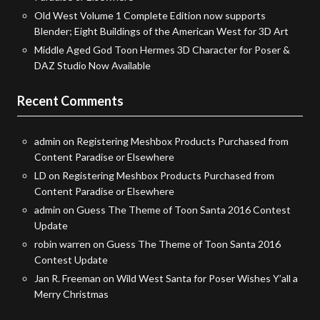
Old West Volume 1 Complete Edition now supports
Blender; Eight Buildings of the American West for 3D Art
Middle Aged God Toon Hermes 3D Character for Poser &
DAZ Studio Now Available
Recent Comments
admin
on
Registering Meshbox Products Purchased from
Content Paradise or Elsewhere
LD
on
Registering Meshbox Products Purchased from
Content Paradise or Elsewhere
admin
on
Guess The Theme of Toon Santa 2016 Contest
Update
robin warren
on
Guess The Theme of Toon Santa 2016
Contest Update
Jan R. Freeman
on
Wild West Santa for Poser Wishes Y’all a
Merry Christmas