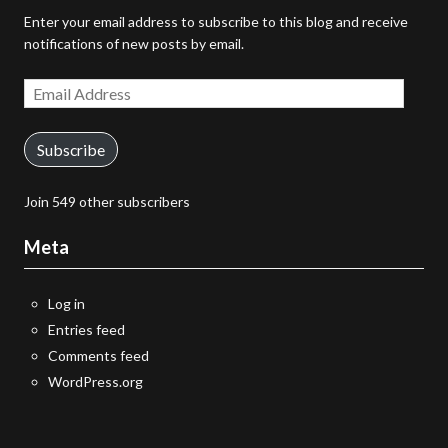
Enter your email address to subscribe to this blog and receive
notifications of new posts by email.
Email
Address
Subscribe
Join 549 other subscribers
Meta
Log in
Entries feed
Comments feed
WordPress.org