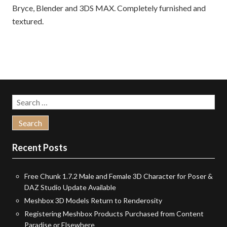
Bryce, Blender and 3DS MAX. Completely furnished and
textured.
Search
for:
Recent Posts
Free Chunk 1.7.2 Male and Female 3D Character for Poser &
DAZ Studio Update Available
Meshbox 3D Models Return to Renderosity
Registering Meshbox Products Purchased from Content
Paradise or Elsewhere