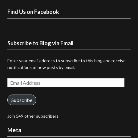
Find Us on Facebook
Subscribe to Blog via Email
Enter your email address to subscribe to this blog and receive
notifications of new posts by email.
Email
Address
Subscribe
Join 549 other subscribers
Meta