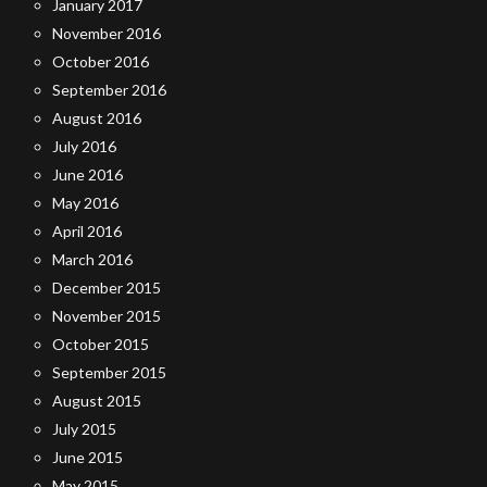
January 2017
November 2016
October 2016
September 2016
August 2016
July 2016
June 2016
May 2016
April 2016
March 2016
December 2015
November 2015
October 2015
September 2015
August 2015
July 2015
June 2015
May 2015