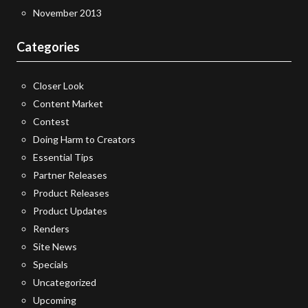
November 2013
Categories
Closer Look
Content Market
Contest
Doing Harm to Creators
Essential Tips
Partner Releases
Product Releases
Product Updates
Renders
Site News
Specials
Uncategorized
Upcoming