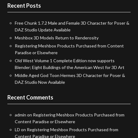
Recent Posts
Free Chunk 1.7.2 Male and Female 3D Character for Poser &
DAZ Studio Update Available
Meshbox 3D Models Return to Renderosity
Registering Meshbox Products Purchased from Content
Paradise or Elsewhere
Old West Volume 1 Complete Edition now supports
Blender; Eight Buildings of the American West for 3D Art
Middle Aged God Toon Hermes 3D Character for Poser &
DAZ Studio Now Available
Recent Comments
admin
on
Registering Meshbox Products Purchased from
Content Paradise or Elsewhere
LD
on
Registering Meshbox Products Purchased from
Content Paradise or Elsewhere