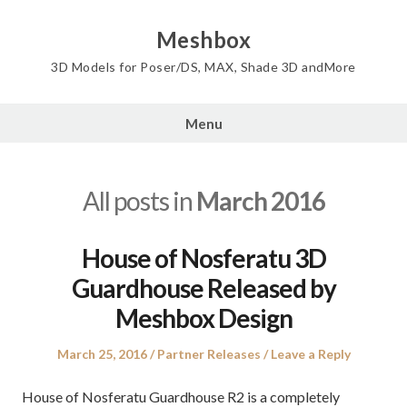
Skip
to
Meshbox
content
3D Models for Poser/DS, MAX, Shade 3D andMore
Menu
All posts in
March 2016
House of Nosferatu 3D
Guardhouse Released by
Meshbox Design
Posted
Posted
March 25, 2016
Partner Releases
Leave a Reply
on
in
House of Nosferatu Guardhouse R2 is a completely