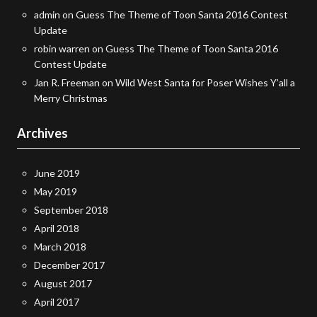
admin
on
Guess The Theme of Toon Santa 2016 Contest
Update
robin warren
on
Guess The Theme of Toon Santa 2016
Contest Update
Jan R. Freeman
on
Wild West Santa for Poser Wishes Y’all a
Merry Christmas
Archives
June 2019
May 2019
September 2018
April 2018
March 2018
December 2017
August 2017
April 2017