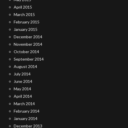
April 2015
March 2015
February 2015
January 2015
December 2014
November 2014
October 2014
September 2014
August 2014
July 2014
June 2014
May 2014
April 2014
March 2014
February 2014
January 2014
December 2013