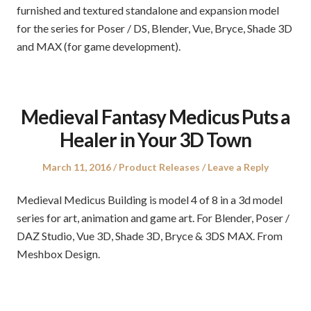
furnished and textured standalone and expansion model
for the series for Poser / DS, Blender, Vue, Bryce, Shade 3D
and MAX (for game development).
Medieval Fantasy Medicus Puts a
Healer in Your 3D Town
Posted
Posted
March 11, 2016
Product Releases
Leave a Reply
on
in
Medieval Medicus Building is model 4 of 8 in a 3d model
series for art, animation and game art. For Blender, Poser /
DAZ Studio, Vue 3D, Shade 3D, Bryce & 3DS MAX. From
Meshbox Design.