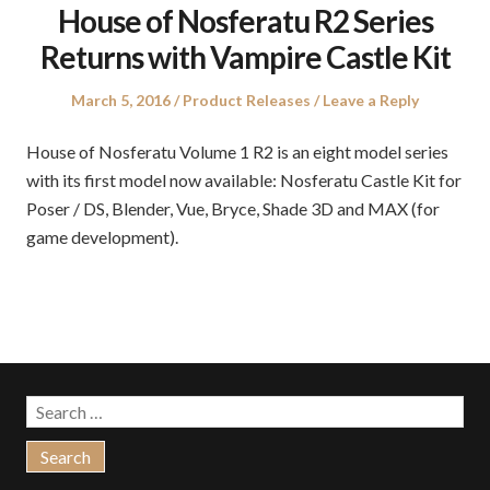
House of Nosferatu R2 Series
Returns with Vampire Castle Kit
Posted
Posted
March 5, 2016
Product Releases
Leave a Reply
on
in
House of Nosferatu Volume 1 R2 is an eight model series
with its first model now available: Nosferatu Castle Kit for
Poser / DS, Blender, Vue, Bryce, Shade 3D and MAX (for
game development).
Search
for: