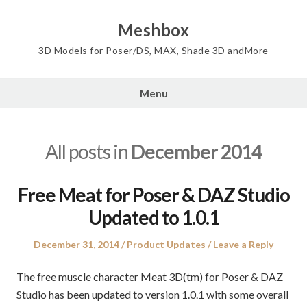
Skip
to
Meshbox
content
3D Models for Poser/DS, MAX, Shade 3D andMore
Menu
All posts in
December 2014
Free Meat for Poser & DAZ Studio
Updated to 1.0.1
Posted
Posted
December 31, 2014
Product Updates
Leave a Reply
on
in
The free muscle character Meat 3D(tm) for Poser & DAZ
Studio has been updated to version 1.0.1 with some overall