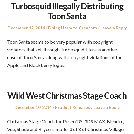
Turbosquid Illegally Distributing
Toon Santa
Posted
Posted
December 12, 2014
Doing Harm to Creators
Leave a Reply
on
in
Toon Santa seems to be very popular with copyright
violators that sell through Turbosquid. Here is another
case of Toon Santa along with copyright violations of the
Apple and Blackberry logos.
Wild West Christmas Stage Coach
Posted
Posted
December 10, 2014
Product Releases
Leave a Reply
on
in
Christmas Stage Coach for Poser/DS, 3DS MAX, Blender,
Vue, Shade and Bryce is model 3 of 8 of Christmas Village