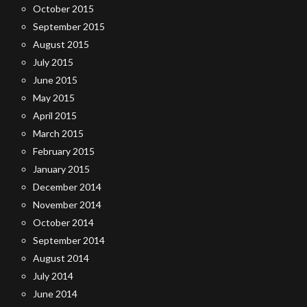
October 2015
September 2015
August 2015
July 2015
June 2015
May 2015
April 2015
March 2015
February 2015
January 2015
December 2014
November 2014
October 2014
September 2014
August 2014
July 2014
June 2014