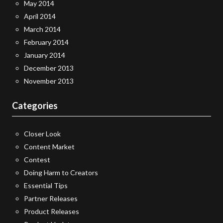
May 2014
April 2014
March 2014
February 2014
January 2014
December 2013
November 2013
Categories
Closer Look
Content Market
Contest
Doing Harm to Creators
Essential Tips
Partner Releases
Product Releases