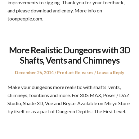
improvements to rigging. Thank you for your feedback,
and please download and enjoy. More info on
toonpeople.com.
More Realistic Dungeons with 3D
Shafts, Vents and Chimneys
Posted
Posted
December 26, 2014
Product Releases
Leave a Reply
on
in
Make your dungeons more realistic with shafts, vents,
chimneys, fountains and more. For 3DS MAX, Poser / DAZ
Studio, Shade 3D, Vue and Bryce. Available on Mirye Store
by itself or as a part of Dungeon Depths: The First Level.