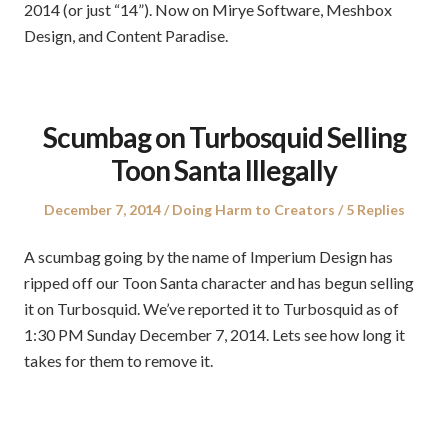
2014 (or just “14”). Now on Mirye Software, Meshbox
Design, and Content Paradise.
Scumbag on Turbosquid Selling
Toon Santa Illegally
Posted
Posted
December 7, 2014
Doing Harm to Creators
5 Replies
on
in
A scumbag going by the name of Imperium Design has
ripped off our Toon Santa character and has begun selling
it on Turbosquid. We’ve reported it to Turbosquid as of
1:30 PM Sunday December 7, 2014. Lets see how long it
takes for them to remove it.