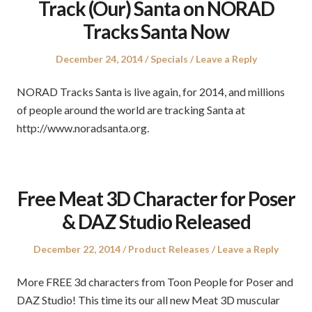
Track (Our) Santa on NORAD
Tracks Santa Now
Posted
Posted
December 24, 2014
Specials
Leave a Reply
on
in
NORAD Tracks Santa is live again, for 2014, and millions
of people around the world are tracking Santa at
http://www.noradsanta.org.
Free Meat 3D Character for Poser
& DAZ Studio Released
Posted
Posted
December 22, 2014
Product Releases
Leave a Reply
on
in
More FREE 3d characters from Toon People for Poser and
DAZ Studio! This time its our all new Meat 3D muscular