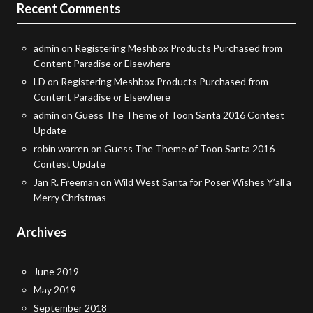
Recent Comments
admin
on
Registering Meshbox Products Purchased from
Content Paradise or Elsewhere
LD
on
Registering Meshbox Products Purchased from
Content Paradise or Elsewhere
admin
on
Guess The Theme of Toon Santa 2016 Contest
Update
robin warren
on
Guess The Theme of Toon Santa 2016
Contest Update
Jan R. Freeman
on
Wild West Santa for Poser Wishes Y’all a
Merry Christmas
Archives
June 2019
May 2019
September 2018