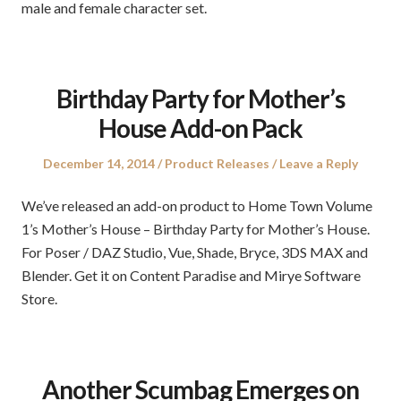
male and female character set.
Birthday Party for Mother’s
House Add-on Pack
Posted
Posted
December 14, 2014
Product Releases
Leave a Reply
on
in
We’ve released an add-on product to Home Town Volume
1’s Mother’s House – Birthday Party for Mother’s House.
For Poser / DAZ Studio, Vue, Shade, Bryce, 3DS MAX and
Blender. Get it on Content Paradise and Mirye Software
Store.
Another Scumbag Emerges on