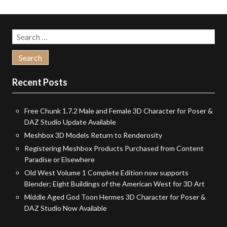
Search
for:
Recent Posts
Free Chunk 1.7.2 Male and Female 3D Character for Poser &
DAZ Studio Update Available
Meshbox 3D Models Return to Renderosity
Registering Meshbox Products Purchased from Content
Paradise or Elsewhere
Old West Volume 1 Complete Edition now supports
Blender; Eight Buildings of the American West for 3D Art
Middle Aged God Toon Hermes 3D Character for Poser &
DAZ Studio Now Available