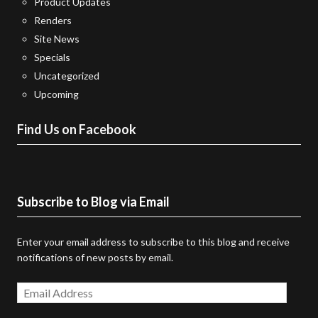
Product Updates
Renders
Site News
Specials
Uncategorized
Upcoming
Find Us on Facebook
Subscribe to Blog via Email
Enter your email address to subscribe to this blog and receive
notifications of new posts by email.
Email
Address