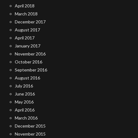
April 2018
March 2018
December 2017
August 2017
April 2017
January 2017
November 2016
October 2016
September 2016
August 2016
July 2016
June 2016
May 2016
April 2016
March 2016
December 2015
November 2015