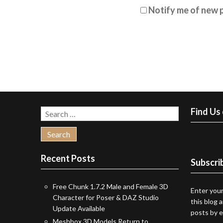
Notify me of new p
Find Us
Search
for:
Recent Posts
Subscrib
Free Chunk 1.7.2 Male and Female 3D
Enter your
Character for Poser & DAZ Studio
this blog 
Update Available
posts by e
Meshbox 3D Models Return to