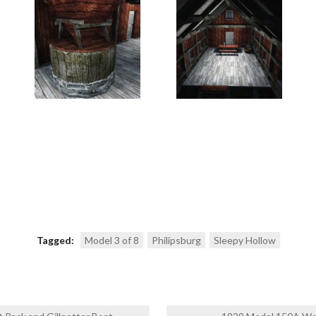
Tagged:
Model 3 of 8
Philipsburg
Sleepy Hollow