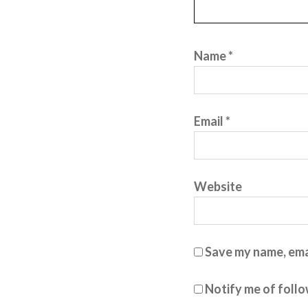
Name
*
Email
*
Website
Save my name, emai
Notify me of foll