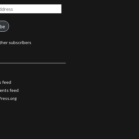
ibe
ther subscribers
s feed
nts feed
ress.org