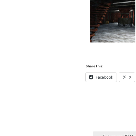
Share this:
Facebook
X
Post