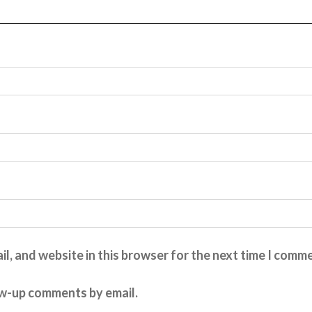
l, and website in this browser for the next time I comm
ow-up comments by email.