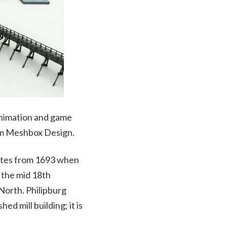
 animation and game
om Meshbox Design.
 dates from 1693 when
 the mid 18th
 North. Philipburg
ed mill building; it is