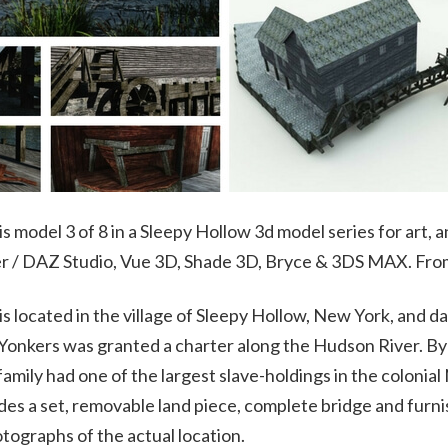
 is model 3 of 8 in a Sleepy Hollow 3d model series for art,
ser / DAZ Studio, Vue 3D, Shade 3D, Bryce & 3DS MAX. Fr
is located in the village of Sleepy Hollow, New York, and
 Yonkers was granted a charter along the Hudson River. By
family had one of the largest slave-holdings in the colonial
des a set, removable land piece, complete bridge and furnish
tographs of the actual location.