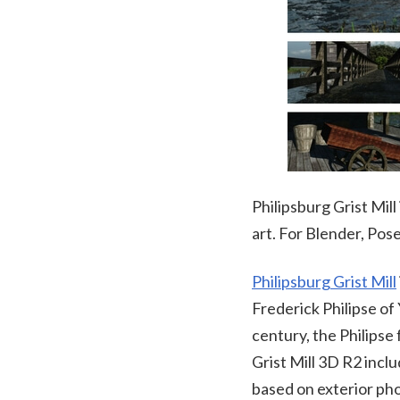
Philipsburg Grist Mill
art. For Blender, Po
Philipsburg Grist Mill
Frederick Philipse of
century, the Philipse 
Grist Mill 3D R2 inclu
based on exterior pho