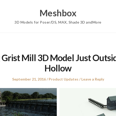
Meshbox
3D Models for Poser/DS, MAX, Shade 3D andMore
 Grist Mill 3D Model Just Outsi
Hollow
Posted
Posted
September 21, 2016
Product Updates
Leave a Reply
on
in