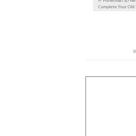
← Fisherman 3D Net
navigation
Complete Your Old 
Y