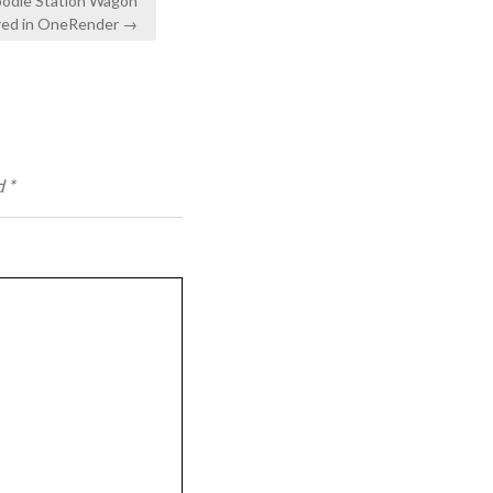
odie Station Wagon
ed in OneRender →
d
*