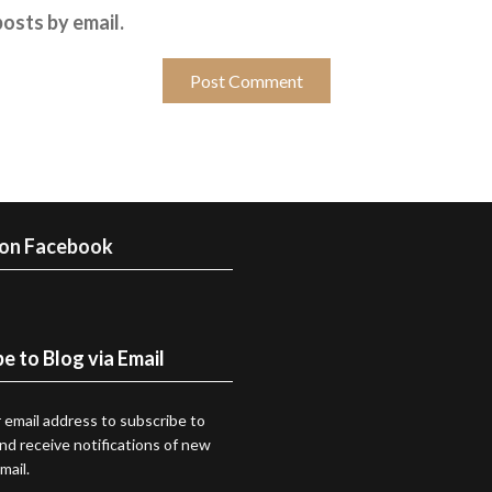
osts by email.
 on Facebook
e to Blog via Email
 email address to subscribe to
and receive notifications of new
mail.