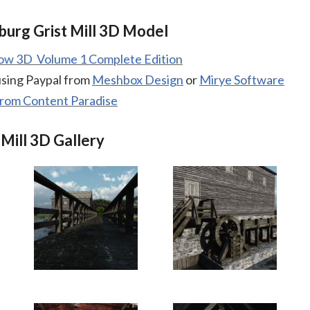
burg Grist Mill 3D Model
low 3D Volume 1 Complete Edition
using Paypal from
Meshbox Design
or
Mirye Software
from Content Paradise
 Mill 3D Gallery