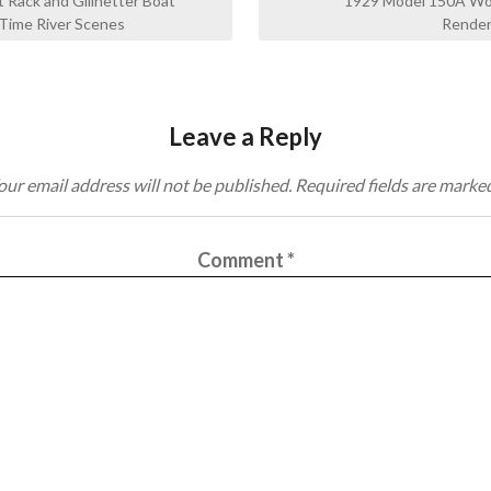
 Rack and Gillnetter Boat
1929 Model 150A Wo
Time River Scenes
Render
Leave a Reply
our email address will not be published.
Required fields are marke
Comment
*