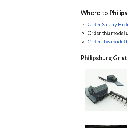
Where to Philips
Order Sleepy Hol
Order this model 
Order this model 
Philipsburg Grist