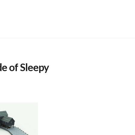
de of Sleepy