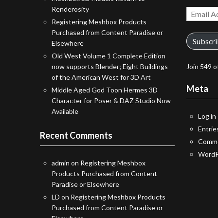
Renderosity
Email
Registering Meshbox Products
Address
Purchased from Content Paradise or
Subscr
Elsewhere
Old West Volume 1 Complete Edition
now supports Blender; Eight Buildings
Join 549 o
of the American West for 3D Art
Meta
Middle Aged God Toon Hermes 3D
Character for Poser & DAZ Studio Now
Available
Log in
Entrie
Recent Comments
Comme
WordP
admin
on
Registering Meshbox
Products Purchased from Content
Paradise or Elsewhere
LD
on
Registering Meshbox Products
Purchased from Content Paradise or