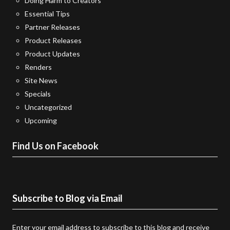
Doing Harm to Creators
Essential Tips
Partner Releases
Product Releases
Product Updates
Renders
Site News
Specials
Uncategorized
Upcoming
Find Us on Facebook
Subscribe to Blog via Email
Enter your email address to subscribe to this blog and receive