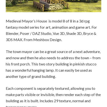
Medieval Mayor’s House is model 8 of 8 in a 3d rpg
fantasy model series for art, animation and game art. For
Blender, Poser / DAZ Studio, Vue 3D, Shade 3D, Bryce &
3DS MAX. From Meshbox Design.
The town mayor can be a great source of a next adventure,
and now and then he also needs to address the town – from
his front porch. This two story building in pinkish stucco
has a wonderful hanging lamp. It can easily be used as
another type of grand building.
Each component is separately textured, allowing you to
make parts visible or invisible, then render each step of the
building as it is built. Includes 29 texture, normal and
transparency maps.