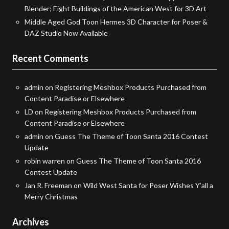
Blender; Eight Buildings of the American West for 3D Art
Middle Aged God Toon Hermes 3D Character for Poser &
DAZ Studio Now Available
Recent Comments
admin
on
Registering Meshbox Products Purchased from
Content Paradise or Elsewhere
LD
on
Registering Meshbox Products Purchased from
Content Paradise or Elsewhere
admin
on
Guess The Theme of Toon Santa 2016 Contest
Update
robin warren
on
Guess The Theme of Toon Santa 2016
Contest Update
Jan R. Freeman
on
Wild West Santa for Poser Wishes Y’all a
Merry Christmas
Archives