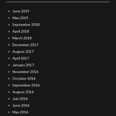
June 2019
May 2019
September 2018
April 2018
March 2018
December 2017
August 2017
April 2017
January 2017
November 2016
October 2016
September 2016
August 2016
July 2016
June 2016
May 2016