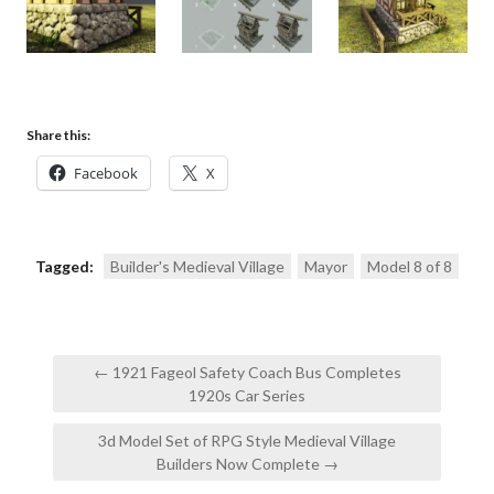
Share this:
Facebook
X
Tagged:
Builder's Medieval Village
Mayor
Model 8 of 8
Post
← 1921 Fageol Safety Coach Bus Completes
navigation
1920s Car Series
3d Model Set of RPG Style Medieval Village
Builders Now Complete →