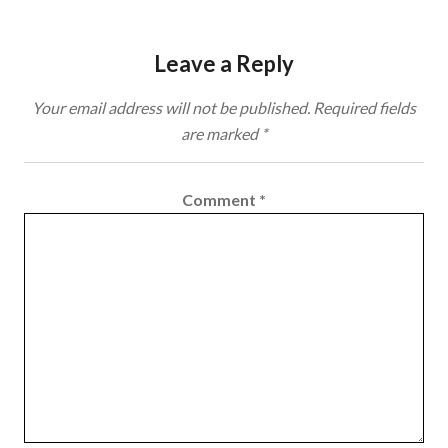
Leave a Reply
Your email address will not be published.
Required fields
are marked
*
Comment
*