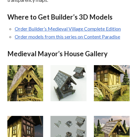
Where to Get Builder’s 3D Models
Order Builder’s Medieval Village Complete Edition
Order models from this series on Content Paradise
Medieval Mayor’s House Gallery