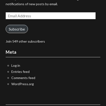
notifications of new posts by email.
Email
Address
Subscribe
Join 549 other subscribers
Meta
Log in
Entries feed
Comments feed
WordPress.org