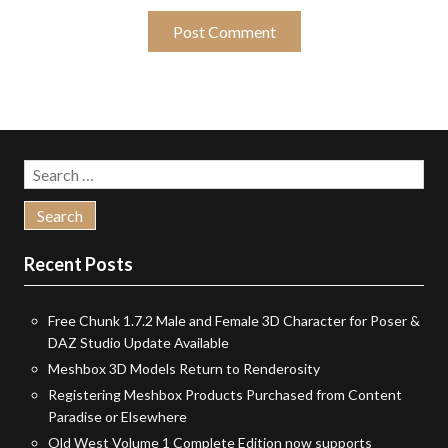
Search
for:
Recent Posts
Free Chunk 1.7.2 Male and Female 3D Character for Poser &
DAZ Studio Update Available
Meshbox 3D Models Return to Renderosity
Registering Meshbox Products Purchased from Content
Paradise or Elsewhere
Old West Volume 1 Complete Edition now supports