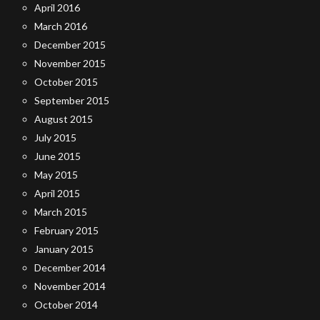
April 2016
March 2016
December 2015
November 2015
October 2015
September 2015
August 2015
July 2015
June 2015
May 2015
April 2015
March 2015
February 2015
January 2015
December 2014
November 2014
October 2014