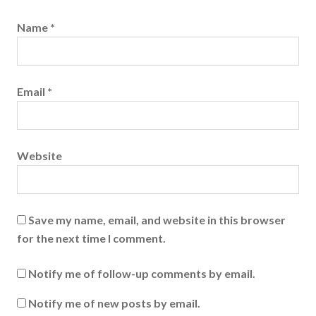
Name
*
Email
*
Website
Save my name, email, and website in this browser
for the next time I comment.
Notify me of follow-up comments by email.
Notify me of new posts by email.