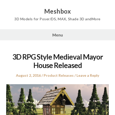
Skip
to
Meshbox
content
3D Models for Poser/DS, MAX, Shade 3D andMore
Menu
3D RPG Style Medieval Mayor
House Released
Posted
Posted
August 2, 2016
Product Releases
Leave a Reply
on
in