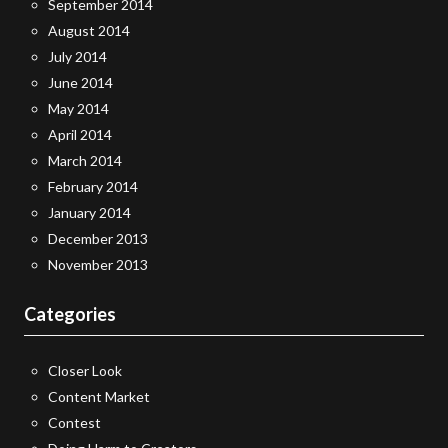
September 2014
August 2014
July 2014
June 2014
May 2014
April 2014
March 2014
February 2014
January 2014
December 2013
November 2013
Categories
Closer Look
Content Market
Contest