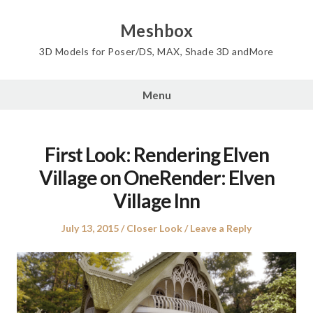
Skip
to
Meshbox
content
3D Models for Poser/DS, MAX, Shade 3D andMore
Menu
First Look: Rendering Elven
Village on OneRender: Elven
Village Inn
Posted
Posted
July 13, 2015
Closer Look
Leave a Reply
on
in