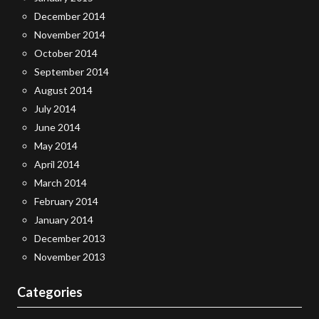
December 2014
November 2014
October 2014
September 2014
August 2014
July 2014
June 2014
May 2014
April 2014
March 2014
February 2014
January 2014
December 2013
November 2013
Categories