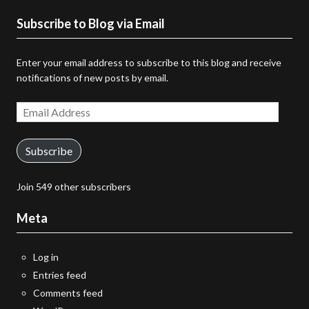
Subscribe to Blog via Email
Enter your email address to subscribe to this blog and receive
notifications of new posts by email.
Email
Address
Subscribe
Join 549 other subscribers
Meta
Log in
Entries feed
Comments feed