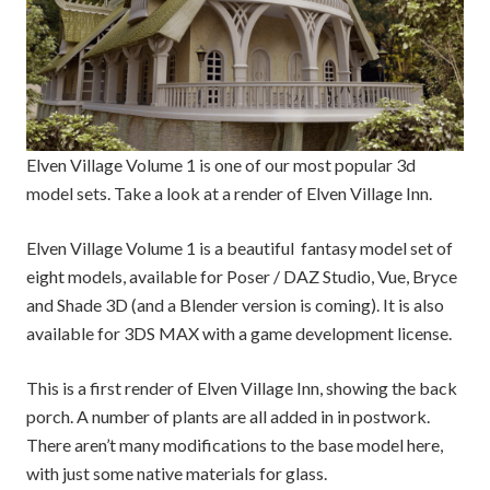
Elven Village Volume 1 is one of our most popular 3d
model sets. Take a look at a render of Elven Village Inn.
Elven Village Volume 1 is a beautiful fantasy model set of
eight models, available for Poser / DAZ Studio, Vue, Bryce
and Shade 3D (and a Blender version is coming). It is also
available for 3DS MAX with a game development license.
This is a first render of Elven Village Inn, showing the back
porch. A number of plants are all added in in postwork.
There aren’t many modifications to the base model here,
with just some native materials for glass.