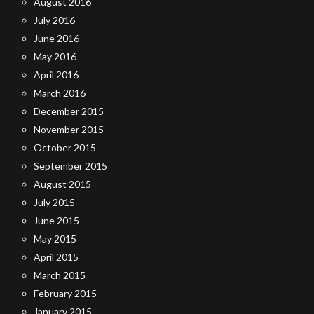
August 2016
July 2016
June 2016
May 2016
April 2016
March 2016
December 2015
November 2015
October 2015
September 2015
August 2015
July 2015
June 2015
May 2015
April 2015
March 2015
February 2015
January 2015