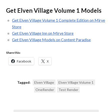
Get Elven Village Volume 1 Models
Get Elven Village Volume 1 Complete Edition on Mirye
Store
Get Elven Village Inn on Mirye Store
Get Elven Village Models on Content Paradise
Share this:
Facebook
X
Tagged:
Elven Village
Elven Village Volume 1
OneRender
Test Render
Post