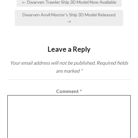
← Dwarven Trawler Ship 3D Model Now Available
navigation
Dwarven Anvil Master’s Ship 3D Model Released
→
Leave a Reply
Your email address will not be published.
Required fields
are marked
*
Comment
*