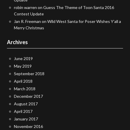
robin warren
on
Guess The Theme of Toon Santa 2016
Contest Update
Jan R. Freeman
on
Wild West Santa for Poser Wishes Y’all a
Merry Christmas
Archives
June 2019
May 2019
September 2018
April 2018
March 2018
December 2017
August 2017
April 2017
January 2017
November 2016