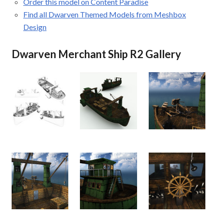
Order this model on Content Paradise
Find all Dwarven Themed Models from Meshbox
Design
Dwarven Merchant Ship R2 Gallery