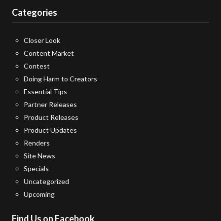
Categories
Closer Look
Content Market
Contest
Doing Harm to Creators
Essential Tips
Partner Releases
Product Releases
Product Updates
Renders
Site News
Specials
Uncategorized
Upcoming
Find Us on Facebook