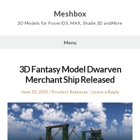
Skip
to
Meshbox
content
3D Models for Poser/DS, MAX, Shade 3D andMore
Menu
3D Fantasy Model Dwarven
Merchant Ship Released
Posted
Posted
June 20, 2015
Product Releases
Leave a Reply
on
in