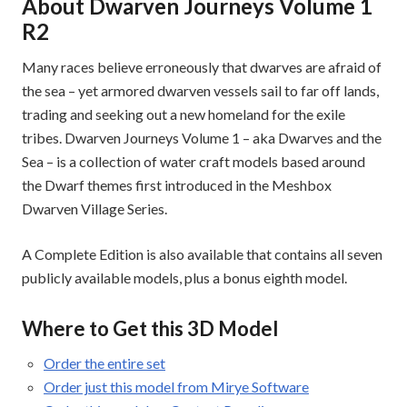
About Dwarven Journeys Volume 1
R2
Many races believe erroneously that dwarves are afraid of
the sea – yet armored dwarven vessels sail to far off lands,
trading and seeking out a new homeland for the exile
tribes. Dwarven Journeys Volume 1 – aka Dwarves and the
Sea – is a collection of water craft models based around
the Dwarf themes first introduced in the Meshbox
Dwarven Village Series.
A Complete Edition is also available that contains all seven
publicly available models, plus a bonus eighth model.
Where to Get this 3D Model
Order the entire set
Order just this model from Mirye Software