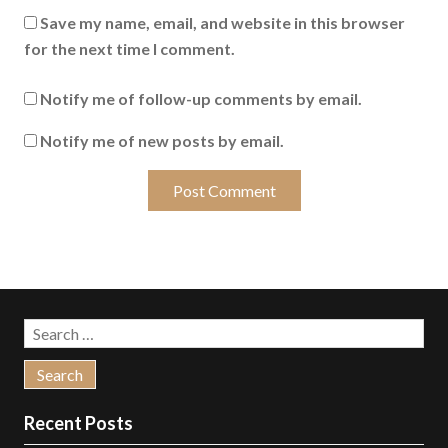
Save my name, email, and website in this browser
for the next time I comment.
Notify me of follow-up comments by email.
Notify me of new posts by email.
Search
for:
Recent Posts