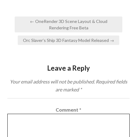
Post
← OneRender 3D Scene Layout & Cloud
navigation
Rendering Free Beta
Orc Slaver’s Ship 3D Fantasy Model Released →
Leave a Reply
Your email address will not be published.
Required fields
are marked
*
Comment
*