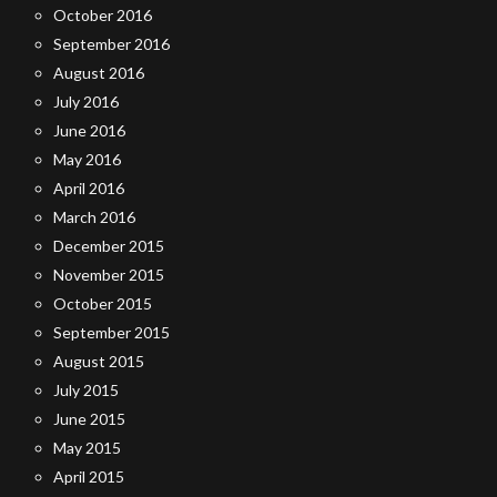
October 2016
September 2016
August 2016
July 2016
June 2016
May 2016
April 2016
March 2016
December 2015
November 2015
October 2015
September 2015
August 2015
July 2015
June 2015
May 2015
April 2015