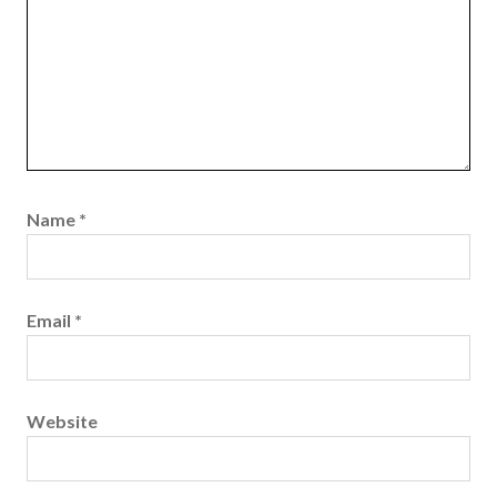
Name
*
Email
*
Website