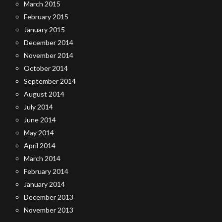
March 2015
February 2015
January 2015
December 2014
November 2014
October 2014
September 2014
August 2014
July 2014
June 2014
May 2014
April 2014
March 2014
February 2014
January 2014
December 2013
November 2013