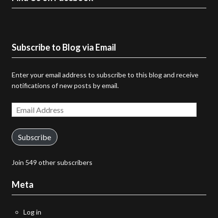
Subscribe to Blog via Email
Enter your email address to subscribe to this blog and receive
notifications of new posts by email.
Email
Address
Subscribe
Join 549 other subscribers
Meta
Log in