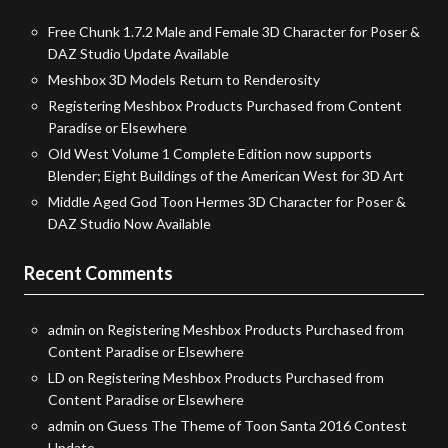
Free Chunk 1.7.2 Male and Female 3D Character for Poser &
DAZ Studio Update Available
Meshbox 3D Models Return to Renderosity
Registering Meshbox Products Purchased from Content
Paradise or Elsewhere
Old West Volume 1 Complete Edition now supports
Blender; Eight Buildings of the American West for 3D Art
Middle Aged God Toon Hermes 3D Character for Poser &
DAZ Studio Now Available
Recent Comments
admin
on
Registering Meshbox Products Purchased from
Content Paradise or Elsewhere
LD
on
Registering Meshbox Products Purchased from
Content Paradise or Elsewhere
admin
on
Guess The Theme of Toon Santa 2016 Contest
Update