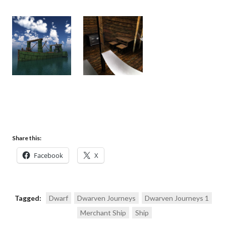
Share this:
Facebook
X
Tagged:
Dwarf
Dwarven Journeys
Dwarven Journeys 1
Merchant Ship
Ship