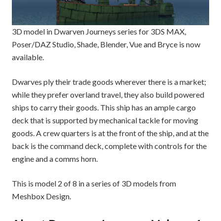
3D model in Dwarven Journeys series for 3DS MAX,
Poser/DAZ Studio, Shade, Blender, Vue and Bryce is now
available.
Dwarves ply their trade goods wherever there is a market;
while they prefer overland travel, they also build powered
ships to carry their goods. This ship has an ample cargo
deck that is supported by mechanical tackle for moving
goods. A crew quarters is at the front of the ship, and at the
back is the command deck, complete with controls for the
engine and a comms horn.
This is model 2 of 8 in a series of 3D models from
Meshbox Design.