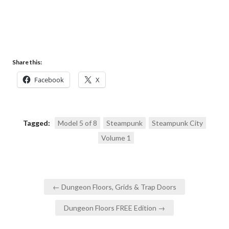
Share this:
Facebook
X
Tagged:
Model 5 of 8
Steampunk
Steampunk City
Volume 1
Post
← Dungeon Floors, Grids & Trap Doors
navigation
Dungeon Floors FREE Edition →