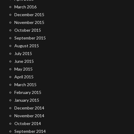
March 2016
December 2015
November 2015
October 2015
September 2015
August 2015
July 2015
June 2015
May 2015
April 2015
March 2015
February 2015
January 2015
December 2014
November 2014
October 2014
September 2014