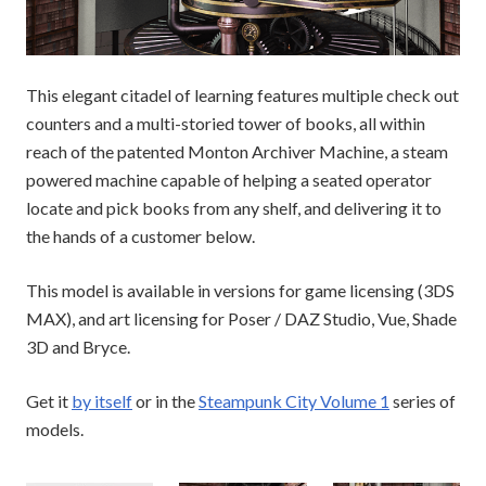
This elegant citadel of learning features multiple check out
counters and a multi-storied tower of books, all within
reach of the patented Monton Archiver Machine, a steam
powered machine capable of helping a seated operator
locate and pick books from any shelf, and delivering it to
the hands of a customer below.
This model is available in versions for game licensing (3DS
MAX), and art licensing for Poser / DAZ Studio, Vue, Shade
3D and Bryce.
Get it
by itself
or in the
Steampunk City Volume 1
series of
models.