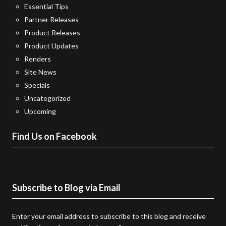
Essential Tips
Partner Releases
Product Releases
Product Updates
Renders
Site News
Specials
Uncategorized
Upcoming
Find Us on Facebook
Subscribe to Blog via Email
Enter your email address to subscribe to this blog and receive