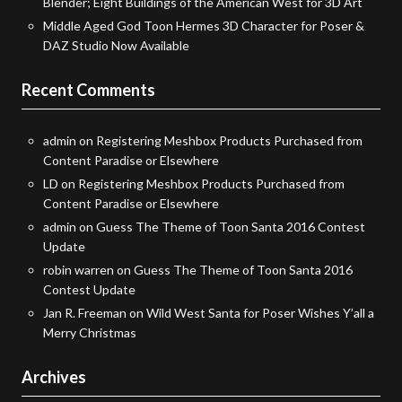
Blender; Eight Buildings of the American West for 3D Art
Middle Aged God Toon Hermes 3D Character for Poser &
DAZ Studio Now Available
Recent Comments
admin
on
Registering Meshbox Products Purchased from
Content Paradise or Elsewhere
LD
on
Registering Meshbox Products Purchased from
Content Paradise or Elsewhere
admin
on
Guess The Theme of Toon Santa 2016 Contest
Update
robin warren
on
Guess The Theme of Toon Santa 2016
Contest Update
Jan R. Freeman
on
Wild West Santa for Poser Wishes Y’all a
Merry Christmas
Archives