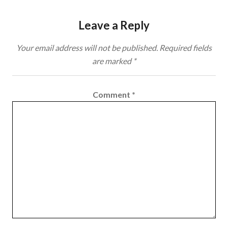
Leave a Reply
Your email address will not be published.
Required fields
are marked
*
Comment
*