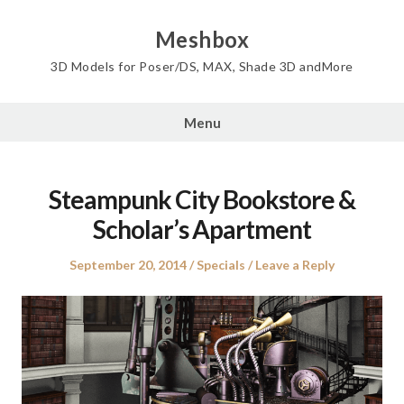
Skip
to
Meshbox
content
3D Models for Poser/DS, MAX, Shade 3D andMore
Menu
Steampunk City Bookstore &
Scholar’s Apartment
Posted
Posted
September 20, 2014
Specials
Leave a Reply
on
in