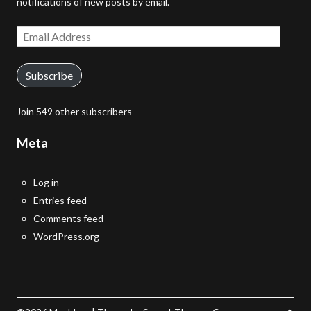
notifications of new posts by email.
Email
Address
Subscribe
Join 549 other subscribers
Meta
Log in
Entries feed
Comments feed
WordPress.org