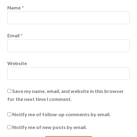
Name
*
Email
*
Website
Save my name, email, and website in this browser
for the next time I comment.
Notify me of follow-up comments by email.
Notify me of new posts by email.