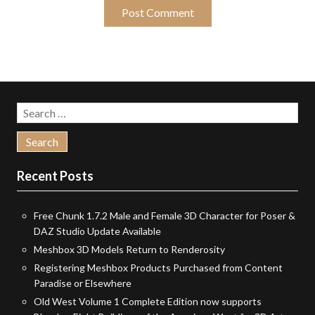
Search
for:
Recent Posts
Free Chunk 1.7.2 Male and Female 3D Character for Poser &
DAZ Studio Update Available
Meshbox 3D Models Return to Renderosity
Registering Meshbox Products Purchased from Content
Paradise or Elsewhere
Old West Volume 1 Complete Edition now supports