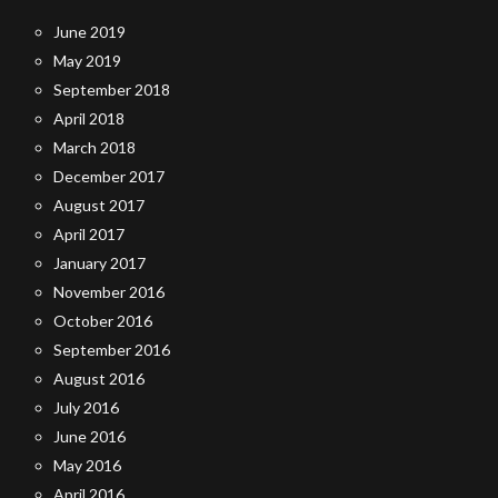
June 2019
May 2019
September 2018
April 2018
March 2018
December 2017
August 2017
April 2017
January 2017
November 2016
October 2016
September 2016
August 2016
July 2016
June 2016
May 2016
April 2016