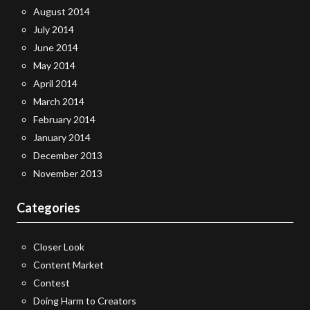
August 2014
July 2014
June 2014
May 2014
April 2014
March 2014
February 2014
January 2014
December 2013
November 2013
Categories
Closer Look
Content Market
Contest
Doing Harm to Creators