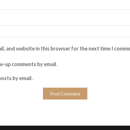
l, and website in this browser for the next time I comm
ow-up comments by email.
osts by email.