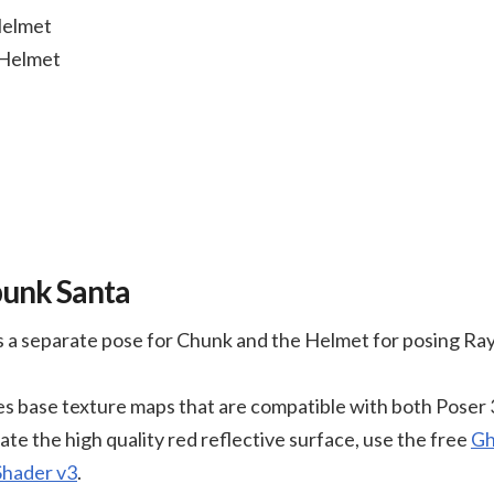
Helmet
 Helmet
punk Santa
 a separate pose for Chunk and the Helmet for posing Ra
s base texture maps that are compatible with both Poser 
ate the high quality red reflective surface, use the free
Gh
Shader v3
.