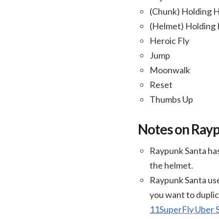
(Chunk) Holding 
(Helmet) Holding
Heroic Fly
Jump
Moonwalk
Reset
Thumbs Up
Notes on Ray
Raypunk Santa has
the helmet.
Raypunk Santa use
you want to duplic
11SuperFly Uber 