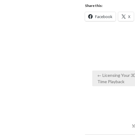
Share this:
Facebook
X
Post
← Licensing Your 3
navigation
Time Playback
Y