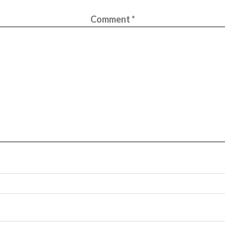
Comment
*