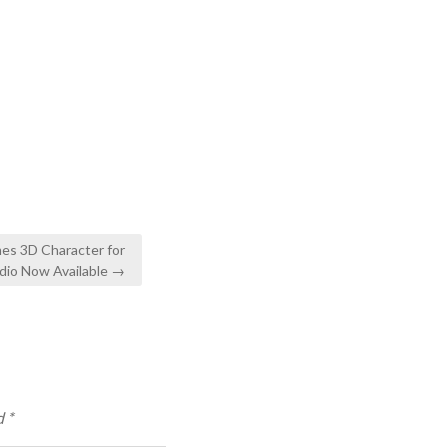
es 3D Character for
dio Now Available →
d
*