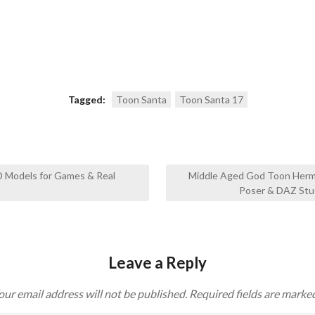
Tagged:
Toon Santa
Toon Santa 17
D Models for Games & Real
Middle Aged God Toon Herm
Poser & DAZ Stu
Leave a Reply
our email address will not be published.
Required fields are marke