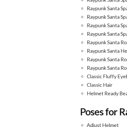
Raypunk Santa Sp
Raypunk Santa Sp
Raypunk Santa Sp
Raypunk Santa Sp
Raypunk Santa Ro
Raypunk Santa H
Raypunk Santa Ro
Raypunk Santa Roc
Classic Fluffy Ey
Classic Hair
Helmet Ready Be
Poses for 
Adjust Helmet