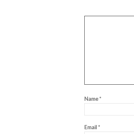
Name
*
Email
*