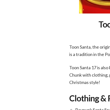
Too
Toon Santa, the orig
is a tradition in the 
Toon Santa 17 is als
Chunk with clothing, 
Christmas style!
Clothing & 
Raypunk Santa Sp