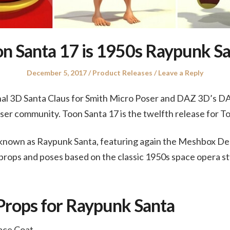
n Santa 17 is 1950s Raypunk S
Posted
Posted
December 5, 2017
Product Releases
Leave a Reply
on
in
inal 3D Santa Claus for Smith Micro Poser and DAZ 3D’s D
Poser community. Toon Santa 17 is the twelfth release for T
o known as Raypunk Santa, featuring again the Meshbox De
props and poses based on the classic 1950s space opera st
Props for Raypunk Santa
ace Coat