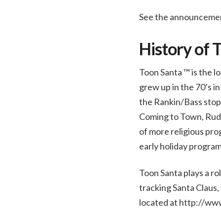
See the announceme
History of 
Toon Santa ™ is the lo
grew up in the 70’s 
the Rankin/Bass stop 
Coming to Town, Rudo
of more religious pro
early holiday program
Toon Santa plays a ro
tracking Santa Claus,
located at http://ww