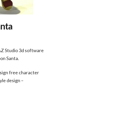
anta
AZ Studio 3d software
oon Santa.
sign free character
yle design –