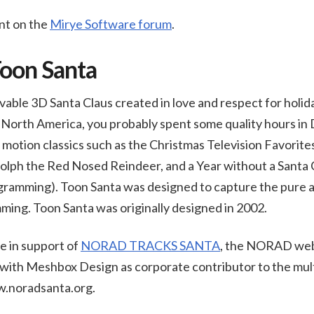
nt on the
Mirye Software forum
.
Toon Santa
vable 3D Santa Claus created in love and respect for holida
in North America, you probably spent some quality hours 
motion classics such as the Christmas Television Favorites
lph the Red Nosed Reindeer, and a Year without a Santa C
gramming). Toon Santa was designed to capture the pure an
ming. Toon Santa was originally designed in 2002.
le in support of
NORAD TRACKS SANTA
, the NORAD web
 with Meshbox Design as corporate contributor to the mult
w.noradsanta.org.