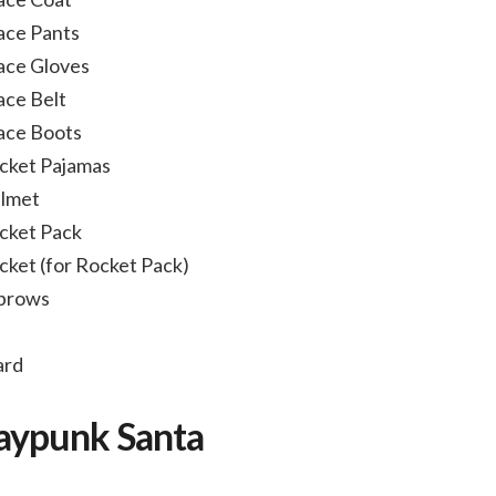
ace Pants
ace Gloves
ace Belt
ace Boots
cket Pajamas
elmet
cket Pack
ket (for Rocket Pack)
ebrows
ard
Raypunk Santa