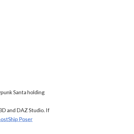
ypunk Santa holding
3D and DAZ Studio. If
ostShip Poser