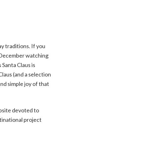
y traditions. If you
in December watching
 Santa Claus is
laus (and a selection
d simple joy of that
site devoted to
inational project