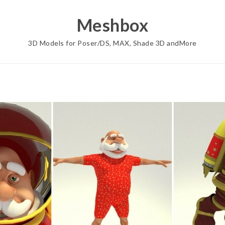
Meshbox
3D Models for Poser/DS, MAX, Shade 3D andMore