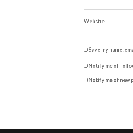
Website
Save my name, emai
Notify me of foll
Notify me of new p