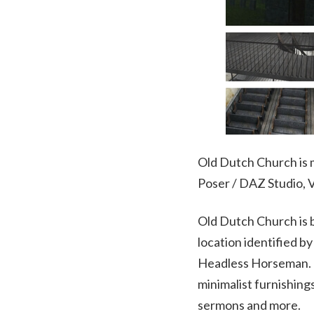
Old Dutch Church is m
Poser / DAZ Studio,
Old Dutch Church is 
location identified b
Headless Horseman. T
minimalist furnishing
sermons and more.