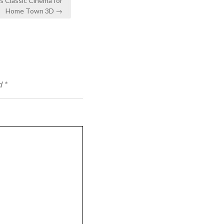
s Classic Cinema for
Home Town 3D →
d
*