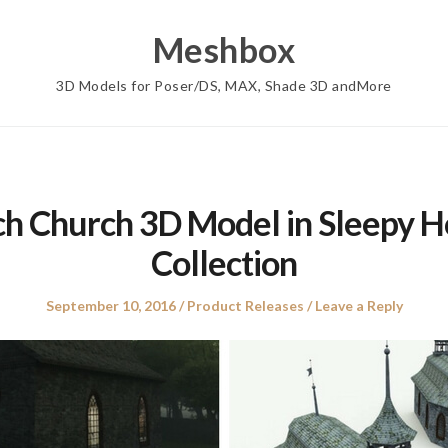
Meshbox
3D Models for Poser/DS, MAX, Shade 3D andMore
ch Church 3D Model in Sleepy H
Collection
Posted
Posted
September 10, 2016
Product Releases
Leave a Reply
on
in