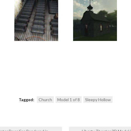
Tagged:
Church
Model 1 of 8
Sleepy Hollow