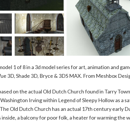
odel 1 of 8 in a 3d model series for art, animation and gam
 Vue 3D, Shade 3D, Bryce & 3DS MAX. From Meshbox Desi
based on the actual Old Dutch Church found in Tarry Town
y Washington Irving within Legend of Sleepy Hollow as a s
he Old Dutch Church has an actual 17th century early Du
s inside, a balcony for poor folk, a heater for warming the 