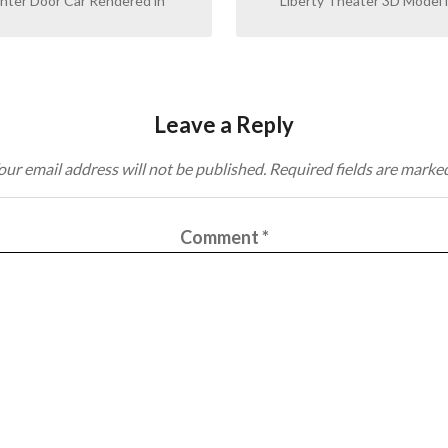
ter Door Car Rendered in
Liberty Theater 3D Model i
Leave a Reply
our email address will not be published.
Required fields are marke
Comment
*