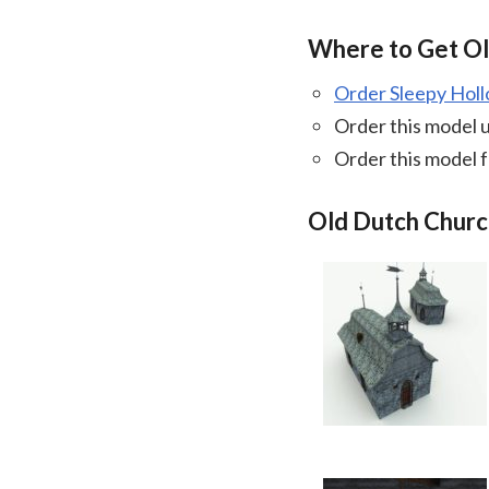
Where to Get O
Order Sleepy Hol
Order this model 
Order this model 
Old Dutch Churc