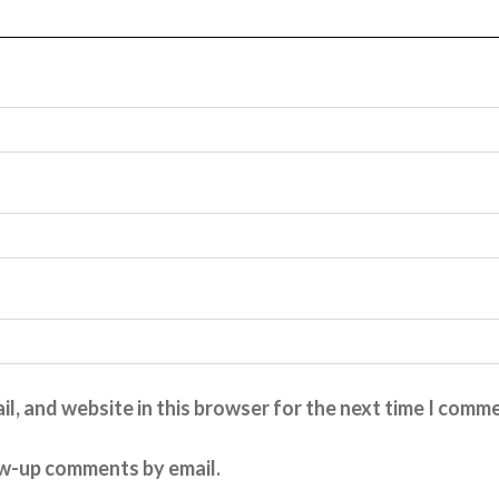
l, and website in this browser for the next time I comm
ow-up comments by email.