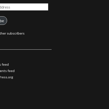
ibe
ther subscribers
s feed
nts feed
ress.org