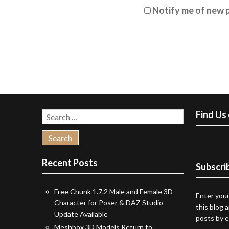
Notify me of new p
Find Us
Search
for:
Recent Posts
Subscrib
Free Chunk 1.7.2 Male and Female 3D
Enter your
Character for Poser & DAZ Studio
this blog 
Update Available
posts by e
Meshbox 3D Models Return to