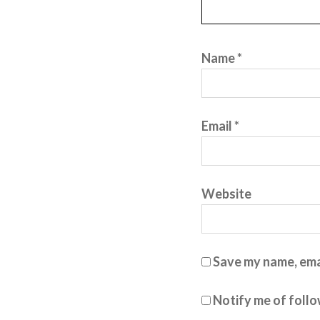
Name
*
Email
*
Website
Save my name, emai
Notify me of foll