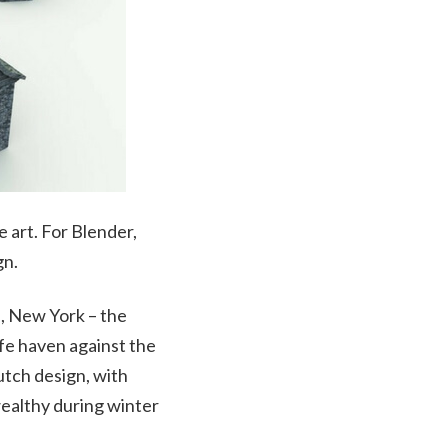
e art. For Blender,
gn.
, New York – the
afe haven against the
tch design, with
wealthy during winter