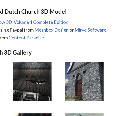
ld Dutch Church 3D Model
low 3D Volume 1 Complete Edition
using Paypal from
Meshbox Design
or
Mirye Software
from
Content Paradise
h 3D Gallery