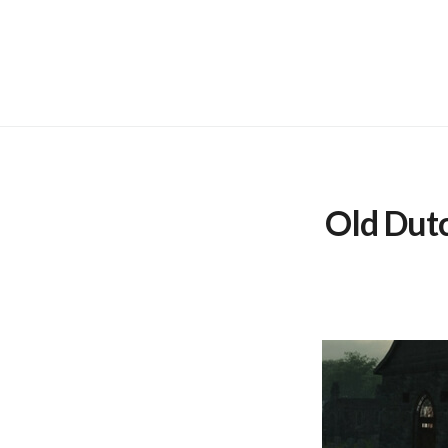
Skip
to
content
Old Dut