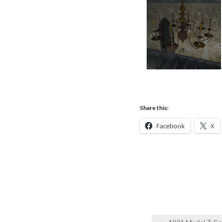
Share this:
Facebook
X
Post