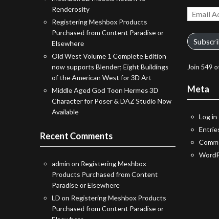
Renderosity
Email
Registering Meshbox Products
Address
Purchased from Content Paradise or
Subscr
Elsewhere
Old West Volume 1 Complete Edition
now supports Blender; Eight Buildings
Join 549 o
of the American West for 3D Art
Meta
Middle Aged God Toon Hermes 3D
Character for Poser & DAZ Studio Now
Available
Log in
Entrie
Recent Comments
Comme
WordP
admin
on
Registering Meshbox
Products Purchased from Content
Paradise or Elsewhere
LD
on
Registering Meshbox Products
Purchased from Content Paradise or