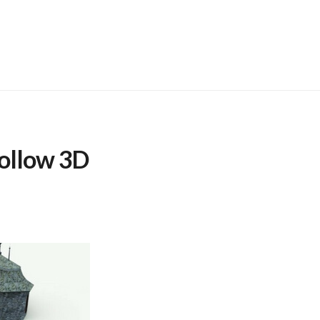
ollow 3D