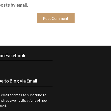
osts by email.
 on Facebook
e to Blog via Email
 email address to subscribe to
and receive notifications of new
mail.