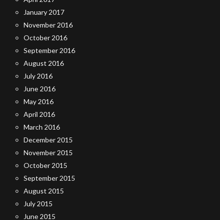
January 2017
November 2016
October 2016
September 2016
August 2016
July 2016
June 2016
May 2016
April 2016
March 2016
December 2015
November 2015
October 2015
September 2015
August 2015
July 2015
June 2015