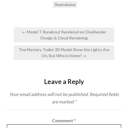
Skamokawa
Post
← Model T Runabout Rendered on OneRender
navigation
Design & Cloud Rendering
The Mystery Trailer 3D Model Show the Lights Are
On, But Who is Home? →
Leave a Reply
Your email address will not be published.
Required fields
are marked
*
Comment
*