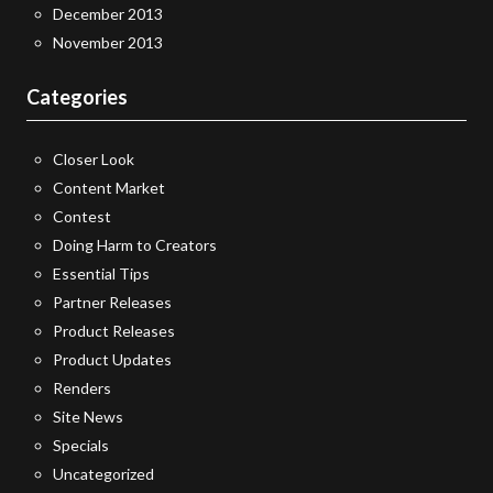
December 2013
November 2013
Categories
Closer Look
Content Market
Contest
Doing Harm to Creators
Essential Tips
Partner Releases
Product Releases
Product Updates
Renders
Site News
Specials
Uncategorized