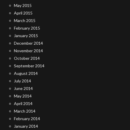
May 2015
April 2015
March 2015
February 2015
January 2015
December 2014
November 2014
October 2014
September 2014
August 2014
July 2014
June 2014
May 2014
April 2014
March 2014
February 2014
January 2014