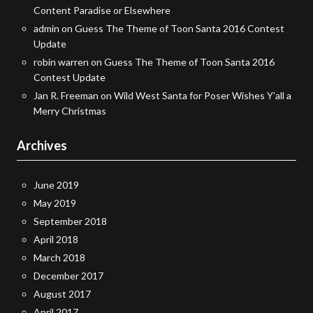
Content Paradise or Elsewhere
admin
on
Guess The Theme of Toon Santa 2016 Contest
Update
robin warren
on
Guess The Theme of Toon Santa 2016
Contest Update
Jan R. Freeman
on
Wild West Santa for Poser Wishes Y’all a
Merry Christmas
Archives
June 2019
May 2019
September 2018
April 2018
March 2018
December 2017
August 2017
April 2017