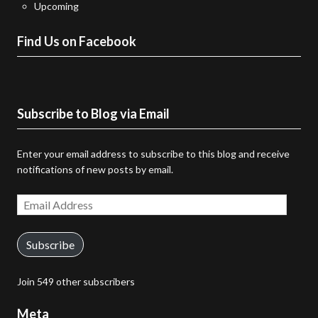
Upcoming
Find Us on Facebook
Subscribe to Blog via Email
Enter your email address to subscribe to this blog and receive
notifications of new posts by email.
Email
Address
Subscribe
Join 549 other subscribers
Meta