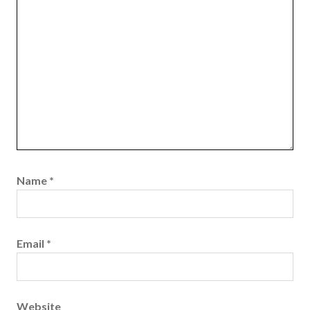
Name
*
Email
*
Website