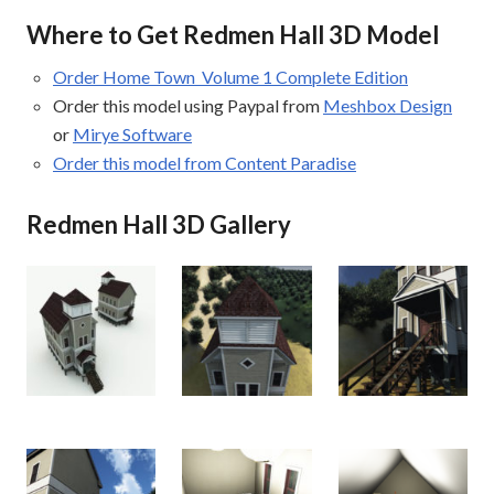
Where to Get Redmen Hall 3D Model
Order Home Town Volume 1 Complete Edition
Order this model using Paypal from
Meshbox Design
or
Mirye Software
Order this model from Content Paradise
Redmen Hall 3D Gallery