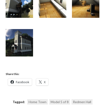
Share this:
Facebook
X
Tagged:
Home Town
Model 5 of 8
Redmen Hall