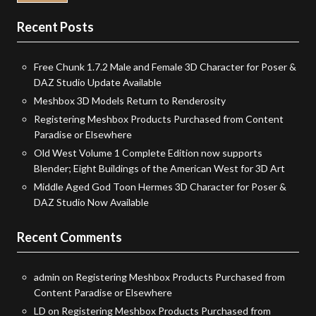
Recent Posts
Free Chunk 1.7.2 Male and Female 3D Character for Poser &
DAZ Studio Update Available
Meshbox 3D Models Return to Renderosity
Registering Meshbox Products Purchased from Content
Paradise or Elsewhere
Old West Volume 1 Complete Edition now supports
Blender; Eight Buildings of the American West for 3D Art
Middle Aged God Toon Hermes 3D Character for Poser &
DAZ Studio Now Available
Recent Comments
admin
on
Registering Meshbox Products Purchased from
Content Paradise or Elsewhere
LD
on
Registering Meshbox Products Purchased from