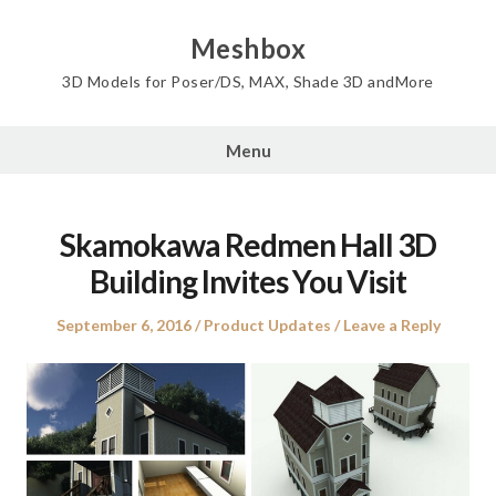
Skip
to
Meshbox
content
3D Models for Poser/DS, MAX, Shade 3D andMore
Menu
Skamokawa Redmen Hall 3D
Building Invites You Visit
Posted
Posted
September 6, 2016
Product Updates
Leave a Reply
on
in