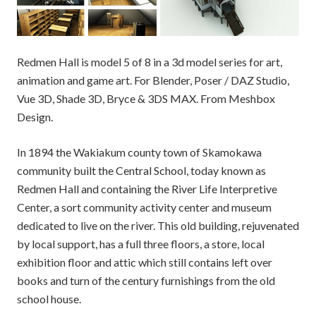
Redmen Hall is model 5 of 8 in a 3d model series for art,
animation and game art. For Blender, Poser / DAZ Studio,
Vue 3D, Shade 3D, Bryce & 3DS MAX. From Meshbox
Design.
In 1894 the Wakiakum county town of Skamokawa
community built the Central School, today known as
Redmen Hall and containing the River Life Interpretive
Center, a sort community activity center and museum
dedicated to live on the river. This old building, rejuvenated
by local support, has a full three floors, a store, local
exhibition floor and attic which still contains left over
books and turn of the century furnishings from the old
school house.