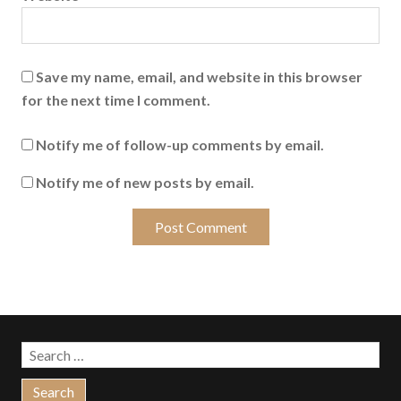
Save my name, email, and website in this browser
for the next time I comment.
Notify me of follow-up comments by email.
Notify me of new posts by email.
Search
for: