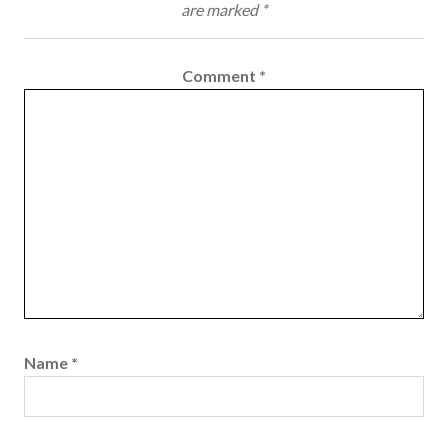
are marked
*
Comment
*
Name
*