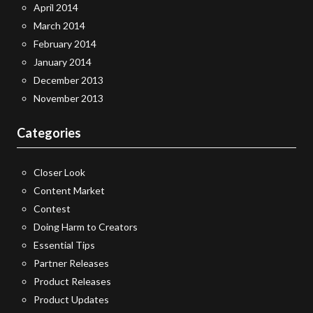
April 2014
March 2014
February 2014
January 2014
December 2013
November 2013
Categories
Closer Look
Content Market
Contest
Doing Harm to Creators
Essential Tips
Partner Releases
Product Releases
Product Updates