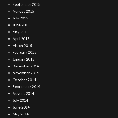
September 2015
August 2015
July 2015
June 2015
May 2015
April 2015
March 2015
February 2015
January 2015
December 2014
November 2014
October 2014
September 2014
August 2014
July 2014
June 2014
May 2014