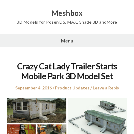
Skip
to
Meshbox
content
3D Models for Poser/DS, MAX, Shade 3D andMore
Menu
Crazy Cat Lady Trailer Starts
Mobile Park 3D Model Set
Posted
Posted
September 4, 2016
Product Updates
Leave a Reply
on
in