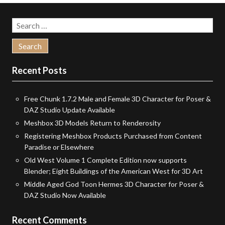
Search
for:
Recent Posts
Free Chunk 1.7.2 Male and Female 3D Character for Poser &
DAZ Studio Update Available
Meshbox 3D Models Return to Renderosity
Registering Meshbox Products Purchased from Content
Paradise or Elsewhere
Old West Volume 1 Complete Edition now supports
Blender; Eight Buildings of the American West for 3D Art
Middle Aged God Toon Hermes 3D Character for Poser &
DAZ Studio Now Available
Recent Comments