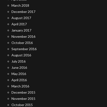
March 2018
December 2017
August 2017
April 2017
January 2017
November 2016
October 2016
September 2016
August 2016
July 2016
June 2016
May 2016
April 2016
March 2016
December 2015
November 2015
October 2015