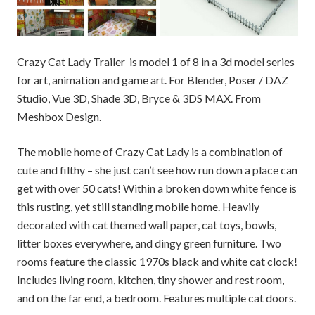
Crazy Cat Lady Trailer is model 1 of 8 in a 3d model series
for art, animation and game art. For Blender, Poser / DAZ
Studio, Vue 3D, Shade 3D, Bryce & 3DS MAX. From
Meshbox Design.
The mobile home of Crazy Cat Lady is a combination of
cute and filthy – she just can’t see how run down a place can
get with over 50 cats! Within a broken down white fence is
this rusting, yet still standing mobile home. Heavily
decorated with cat themed wall paper, cat toys, bowls,
litter boxes everywhere, and dingy green furniture. Two
rooms feature the classic 1970s black and white cat clock!
Includes living room, kitchen, tiny shower and rest room,
and on the far end, a bedroom. Features multiple cat doors.