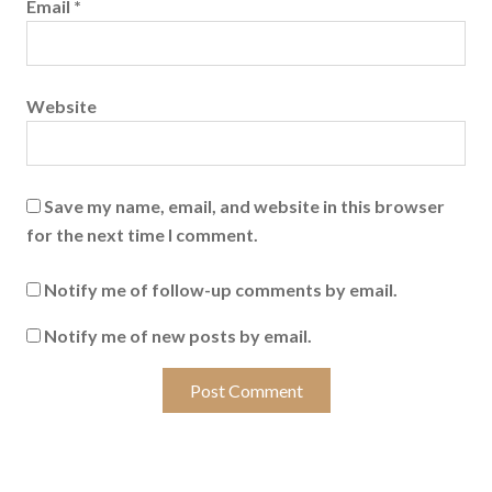
Email
*
Website
Save my name, email, and website in this browser
for the next time I comment.
Notify me of follow-up comments by email.
Notify me of new posts by email.