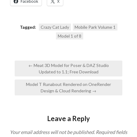
Facebook
X
Tagged:
Crazy Cat Lady
Mobile Park Volume 1
Model 1 of 8
Post
← Meat 3D Model for Poser & DAZ Studio
navigation
Updated to 1.1; Free Download
Model T Runabout Rendered on OneRender
Design & Cloud Rendering →
Leave a Reply
Your email address will not be published.
Required fields