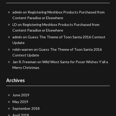
admin
on
Registering Meshbox Products Purchased from
Content Paradise or Elsewhere
LD
on
Registering Meshbox Products Purchased from
Content Paradise or Elsewhere
admin
on
Guess The Theme of Toon Santa 2016 Contest
Update
robin warren
on
Guess The Theme of Toon Santa 2016
Contest Update
Jan R. Freeman
on
Wild West Santa for Poser Wishes Y’all a
Merry Christmas
Archives
June 2019
May 2019
September 2018
April 2018