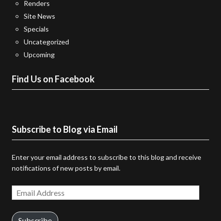
Renders
Site News
Specials
Uncategorized
Upcoming
Find Us on Facebook
Subscribe to Blog via Email
Enter your email address to subscribe to this blog and receive
notifications of new posts by email.
Email
Address
Subscribe