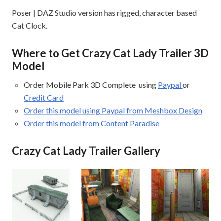
Poser | DAZ Studio version has rigged, character based
Cat Clock.
Where to Get Crazy Cat Lady Trailer 3D
Model
Order Mobile Park 3D Complete using
Paypal
or
Credit Card
Order this model using Paypal from Meshbox Design
Order this model from Content Paradise
Crazy Cat Lady Trailer Gallery