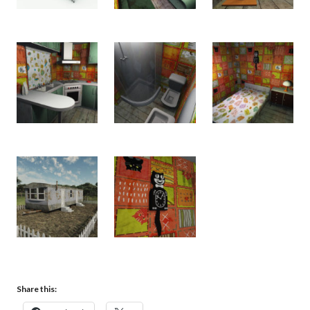
Share this: