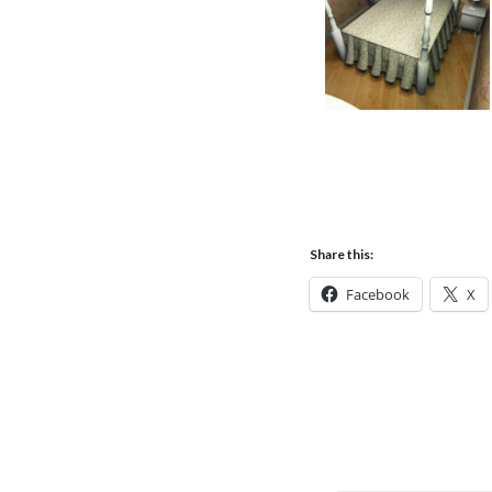
Share this:
Facebook
X