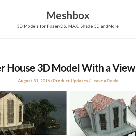
Meshbox
3D Models for Poser/DS, MAX, Shade 3D andMore
er House 3D Model With a View
Posted
Posted
August 31, 2016
Product Updates
Leave a Reply
on
in