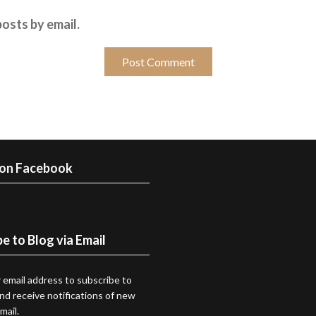
osts by email.
 on Facebook
e to Blog via Email
 email address to subscribe to
and receive notifications of new
mail.