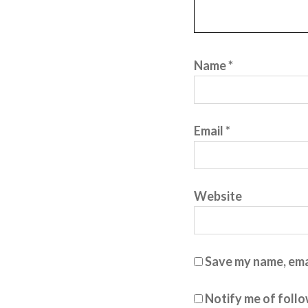
Name
*
Email
*
Website
Save my name, emai
Notify me of foll