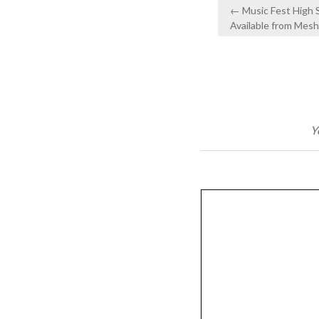
Post
← Music Fest High
navigation
Available from Mes
Y