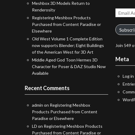
Meshbox 3D Models Return to
Renderosity
Email
Registering Meshbox Products
Address
Purchased from Content Paradise or
Subscr
Elsewhere
Old West Volume 1 Complete Edition
now supports Blender; Eight Buildings
Join 549 o
of the American West for 3D Art
Meta
Middle Aged God Toon Hermes 3D
Character for Poser & DAZ Studio Now
Available
Log in
Entrie
Recent Comments
Comme
WordP
admin
on
Registering Meshbox
Products Purchased from Content
Paradise or Elsewhere
LD
on
Registering Meshbox Products
Purchased from Content Paradise or