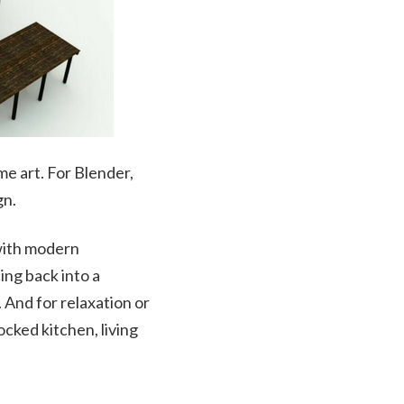
me art. For Blender,
gn.
 with modern
cing back into a
 And for relaxation or
cked kitchen, living