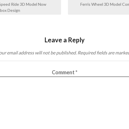
 Speed Ride 3D Model Now
Ferris Wheel 3D Model C
hbox Design
Leave a Reply
our email address will not be published.
Required fields are marke
Comment
*