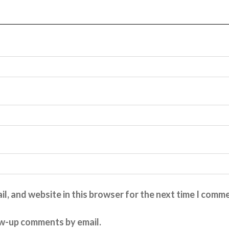
l, and website in this browser for the next time I comm
ow-up comments by email.