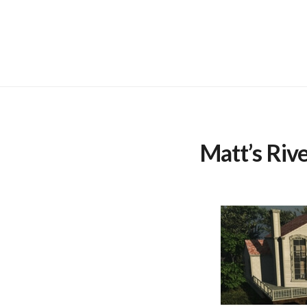
Skip
to
content
Matt’s Riv