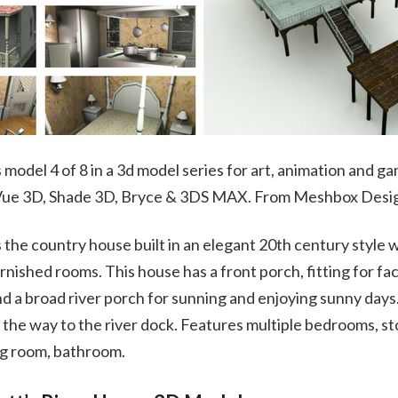
model 4 of 8 in a 3d model series for art, animation and ga
 Vue 3D, Shade 3D, Bryce & 3DS MAX. From Meshbox Desi
 the country house built in an elegant 20th century style
urnished rooms. This house has a front porch, fitting for fa
 a broad river porch for sunning and enjoying sunny days.
 the way to the river dock. Features multiple bedrooms, sto
ng room, bathroom.