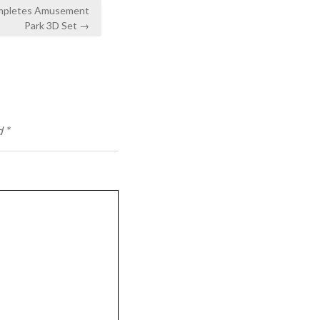
ompletes Amusement
Park 3D Set →
d
*