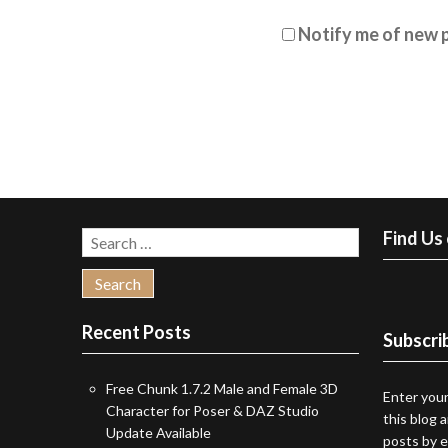
Notify me of new p
Find Us
Search
for:
Recent Posts
Subscrib
Free Chunk 1.7.2 Male and Female 3D
Enter your
Character for Poser & DAZ Studio
this blog 
Update Available
posts by e