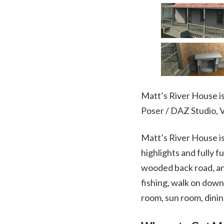
Matt’s River House is 
Poser / DAZ Studio,
Matt’s River House is
highlights and fully f
wooded back road, and
fishing, walk on down
room, sun room, dini