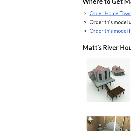
Where to Get Ma
Order Home Town 
Order this model 
Order this model 
Matt’s River Ho