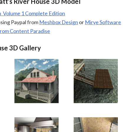
tt’s River House 3D Model
Volume 1 Complete Edition
using Paypal from
Meshbox Design
or
Mirye Software
from Content Paradise
use 3D Gallery