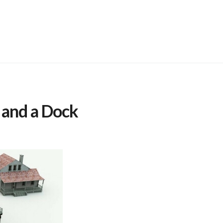
 and a Dock