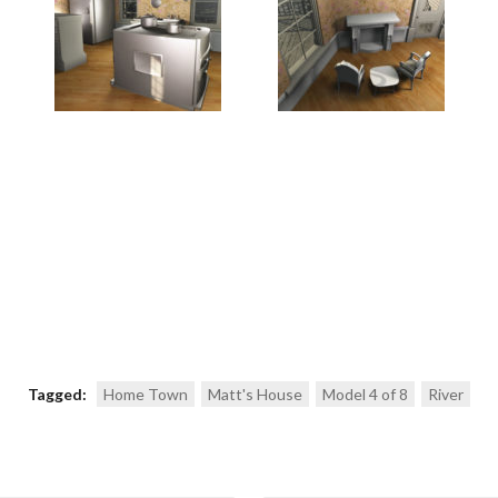
Tagged:
Home Town
Matt's House
Model 4 of 8
River