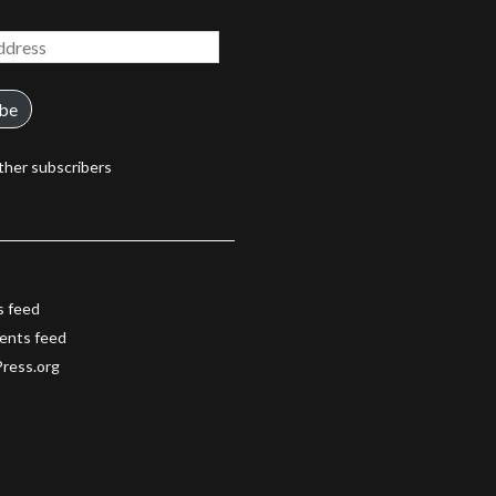
ibe
ther subscribers
s feed
nts feed
ress.org