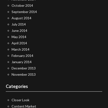
October 2014
September 2014
August 2014
July 2014
June 2014
May 2014
April 2014
March 2014
February 2014
January 2014
December 2013
November 2013
Categories
Closer Look
Content Market