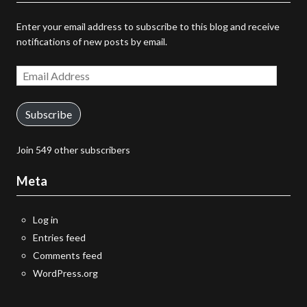
Enter your email address to subscribe to this blog and receive
notifications of new posts by email.
Email
Address
Subscribe
Join 549 other subscribers
Meta
Log in
Entries feed
Comments feed
WordPress.org