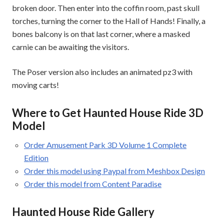
broken door. Then enter into the coffin room, past skull
torches, turning the corner to the Hall of Hands! Finally, a
bones balcony is on that last corner, where a masked
carnie can be awaiting the visitors.
The Poser version also includes an animated pz3 with
moving carts!
Where to Get Haunted House Ride 3D
Model
Order Amusement Park 3D Volume 1 Complete
Edition
Order this model using Paypal from Meshbox Design
Order this model from Content Paradise
Haunted House Ride Gallery