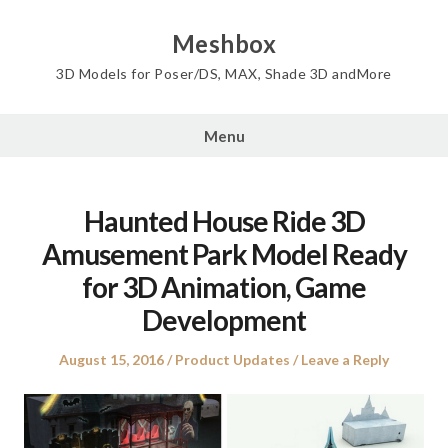
Skip
to
Meshbox
content
3D Models for Poser/DS, MAX, Shade 3D andMore
Menu
Haunted House Ride 3D
Amusement Park Model Ready
for 3D Animation, Game
Development
Posted
Posted
August 15, 2016
Product Updates
Leave a Reply
on
in