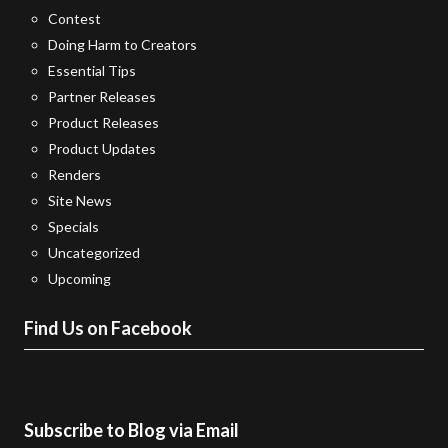
Contest
Doing Harm to Creators
Essential Tips
Partner Releases
Product Releases
Product Updates
Renders
Site News
Specials
Uncategorized
Upcoming
Find Us on Facebook
Subscribe to Blog via Email