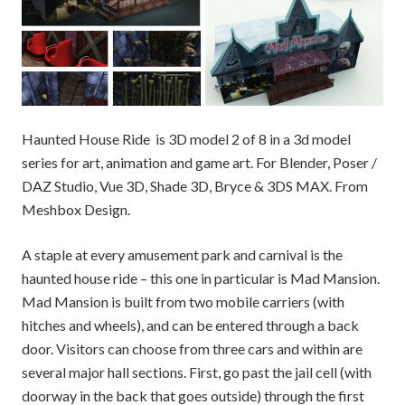
Haunted House Ride is 3D model 2 of 8 in a 3d model
series for art, animation and game art. For Blender, Poser /
DAZ Studio, Vue 3D, Shade 3D, Bryce & 3DS MAX. From
Meshbox Design.
A staple at every amusement park and carnival is the
haunted house ride – this one in particular is Mad Mansion.
Mad Mansion is built from two mobile carriers (with
hitches and wheels), and can be entered through a back
door. Visitors can choose from three cars and within are
several major hall sections. First, go past the jail cell (with
doorway in the back that goes outside) through the first