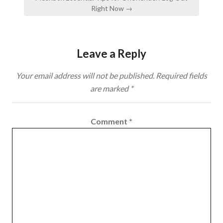
Right Now →
Leave a Reply
Your email address will not be published.
Required fields
are marked
*
Comment
*