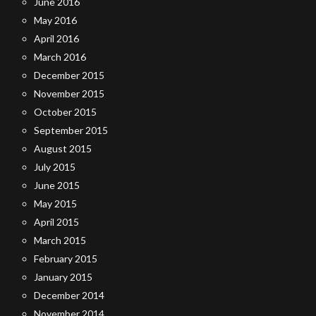
June 2016
May 2016
April 2016
March 2016
December 2015
November 2015
October 2015
September 2015
August 2015
July 2015
June 2015
May 2015
April 2015
March 2015
February 2015
January 2015
December 2014
November 2014