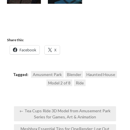
Share this:
Facebook
X
Tagged:
Amusment Park
Blender
Haunted House
Model 2 of 8
Ride
Post
← Tea Cups Ride 3D Model from Amusement Park
navigation
Series for Games, Art & Animation
Meshbox Essential Tips for OneRender: Log Out