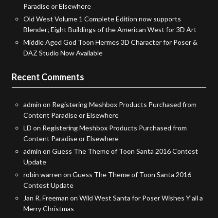
Paradise or Elsewhere
Old West Volume 1 Complete Edition now supports
Blender; Eight Buildings of the American West for 3D Art
Middle Aged God Toon Hermes 3D Character for Poser &
DAZ Studio Now Available
Recent Comments
admin
on
Registering Meshbox Products Purchased from
Content Paradise or Elsewhere
LD
on
Registering Meshbox Products Purchased from
Content Paradise or Elsewhere
admin
on
Guess The Theme of Toon Santa 2016 Contest
Update
robin warren
on
Guess The Theme of Toon Santa 2016
Contest Update
Jan R. Freeman
on
Wild West Santa for Poser Wishes Y’all a
Merry Christmas