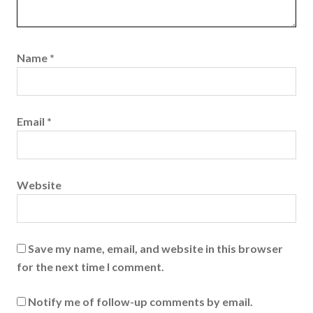
Name
*
Email
*
Website
Save my name, email, and website in this browser
for the next time I comment.
Notify me of follow-up comments by email.