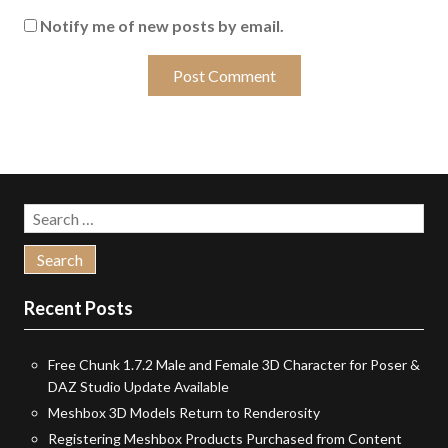
Notify me of new posts by email.
Search
for:
Recent Posts
Free Chunk 1.7.2 Male and Female 3D Character for Poser &
DAZ Studio Update Available
Meshbox 3D Models Return to Renderosity
Registering Meshbox Products Purchased from Content