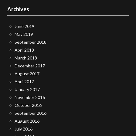
Archives
June 2019
May 2019
September 2018
April 2018
March 2018
December 2017
August 2017
April 2017
January 2017
November 2016
October 2016
September 2016
August 2016
July 2016