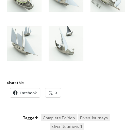
Share this:
Facebook
X
Tagged:
Complete Edition
Elven Journeys
Elven Journeys 1