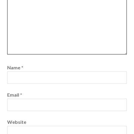
Name
*
Email
*
Website