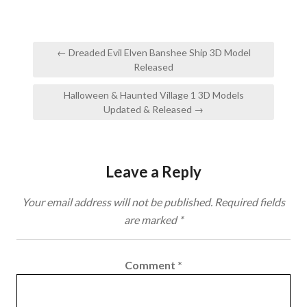
Post
← Dreaded Evil Elven Banshee Ship 3D Model
navigation
Released
Halloween & Haunted Village 1 3D Models
Updated & Released →
Leave a Reply
Your email address will not be published.
Required fields
are marked
*
Comment
*