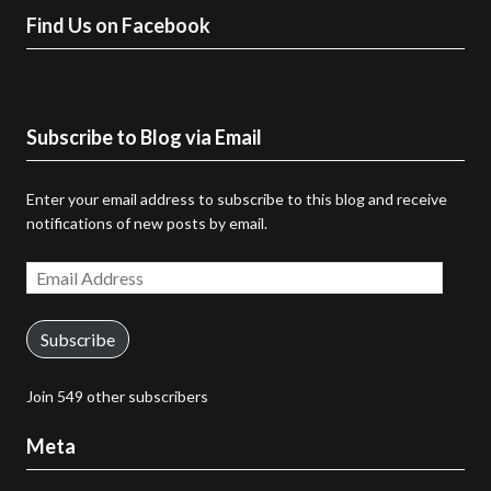
Find Us on Facebook
Subscribe to Blog via Email
Enter your email address to subscribe to this blog and receive
notifications of new posts by email.
Email
Address
Subscribe
Join 549 other subscribers
Meta