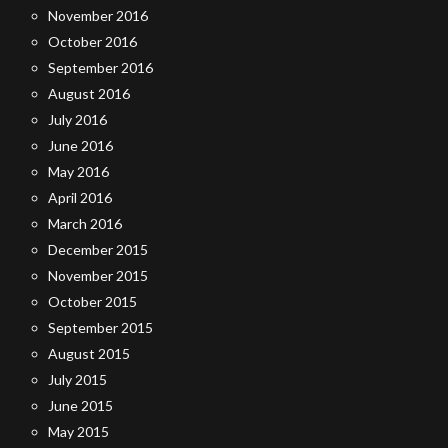
November 2016
October 2016
September 2016
August 2016
July 2016
June 2016
May 2016
April 2016
March 2016
December 2015
November 2015
October 2015
September 2015
August 2015
July 2015
June 2015
May 2015