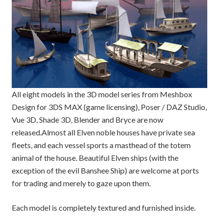
All eight models in the 3D model series from Meshbox
Design for 3DS MAX (game licensing), Poser / DAZ Studio,
Vue 3D, Shade 3D, Blender and Bryce are now
released.
Almost all Elven noble houses have private sea
fleets, and each vessel sports a masthead of the totem
animal of the house. Beautiful Elven ships (with the
exception of the evil Banshee Ship) are welcome at ports
for trading and merely to gaze upon them.
Each model is completely textured and furnished inside.