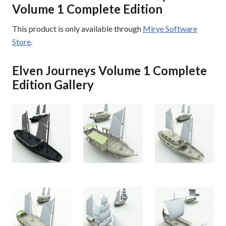
Volume 1 Complete Edition
This product is only available through
Mirye Software
Store
.
Elven Journeys Volume 1 Complete
Edition Gallery