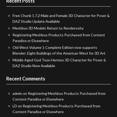
Recent Posts
Free Chunk 1.7.2 Male and Female 3D Character for Poser &
DAZ Studio Update Available
Meshbox 3D Models Return to Renderosity
Registering Meshbox Products Purchased from Content
Paradise or Elsewhere
Old West Volume 1 Complete Edition now supports
Blender; Eight Buildings of the American West for 3D Art
Middle Aged God Toon Hermes 3D Character for Poser &
DAZ Studio Now Available
Recent Comments
admin
on
Registering Meshbox Products Purchased from
Content Paradise or Elsewhere
LD
on
Registering Meshbox Products Purchased from
Content Paradise or Elsewhere