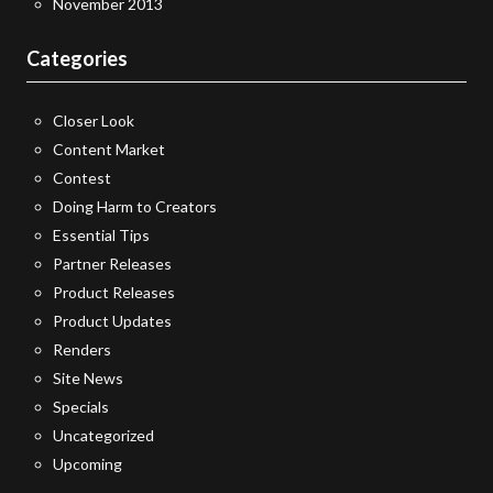
November 2013
Categories
Closer Look
Content Market
Contest
Doing Harm to Creators
Essential Tips
Partner Releases
Product Releases
Product Updates
Renders
Site News
Specials
Uncategorized
Upcoming