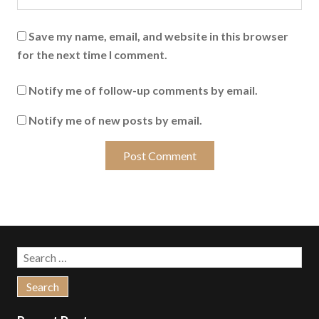
Save my name, email, and website in this browser
for the next time I comment.
Notify me of follow-up comments by email.
Notify me of new posts by email.
Search
for: