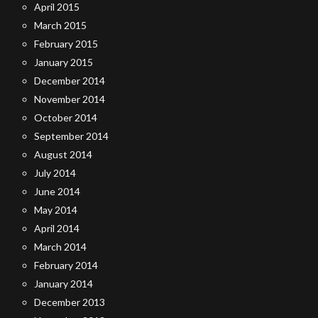
April 2015
March 2015
February 2015
January 2015
December 2014
November 2014
October 2014
September 2014
August 2014
July 2014
June 2014
May 2014
April 2014
March 2014
February 2014
January 2014
December 2013