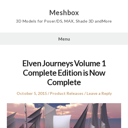
Skip
to
Meshbox
content
3D Models for Poser/DS, MAX, Shade 3D andMore
Menu
Elven Journeys Volume 1
Complete Edition is Now
Complete
Posted
Posted
October 5, 2015
Product Releases
Leave a Reply
on
in