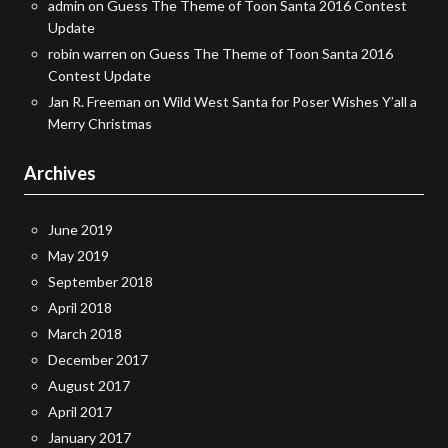
admin
on
Guess The Theme of Toon Santa 2016 Contest
Update
robin warren
on
Guess The Theme of Toon Santa 2016
Contest Update
Jan R. Freeman
on
Wild West Santa for Poser Wishes Y’all a
Merry Christmas
Archives
June 2019
May 2019
September 2018
April 2018
March 2018
December 2017
August 2017
April 2017
January 2017