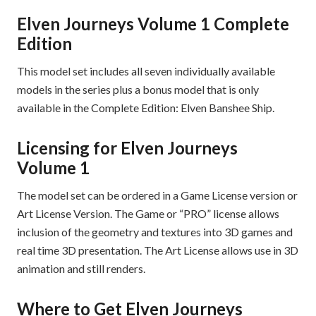
Elven Journeys Volume 1 Complete
Edition
This model set includes all seven individually available
models in the series plus a bonus model that is only
available in the Complete Edition: Elven Banshee Ship.
Licensing for Elven Journeys
Volume 1
The model set can be ordered in a Game License version or
Art License Version. The Game or “PRO” license allows
inclusion of the geometry and textures into 3D games and
real time 3D presentation. The Art License allows use in 3D
animation and still renders.
Where to Get Elven Journeys