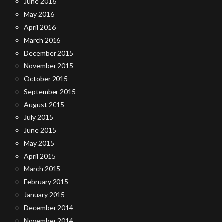
June 2016
May 2016
April 2016
March 2016
December 2015
November 2015
October 2015
September 2015
August 2015
July 2015
June 2015
May 2015
April 2015
March 2015
February 2015
January 2015
December 2014
November 2014