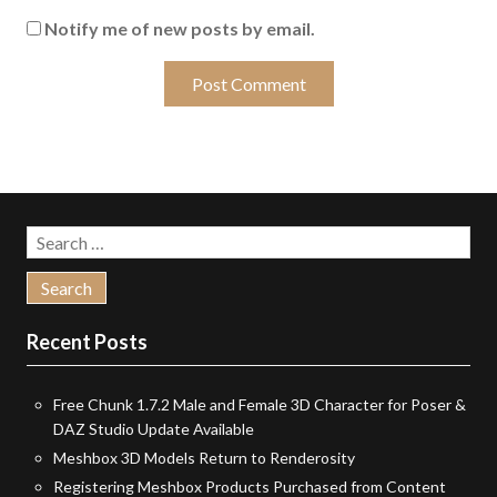
Notify me of new posts by email.
Search
for:
Recent Posts
Free Chunk 1.7.2 Male and Female 3D Character for Poser &
DAZ Studio Update Available
Meshbox 3D Models Return to Renderosity
Registering Meshbox Products Purchased from Content