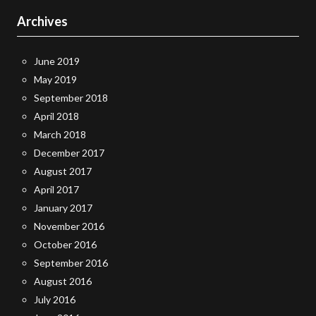
Archives
June 2019
May 2019
September 2018
April 2018
March 2018
December 2017
August 2017
April 2017
January 2017
November 2016
October 2016
September 2016
August 2016
July 2016