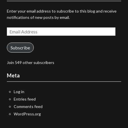
Enter your email address to subscribe to this blog and receive
notifications of new posts by email.
Email
Address
Subscribe
Join 549 other subscribers
Meta
Log in
Entries feed
Comments feed
WordPress.org