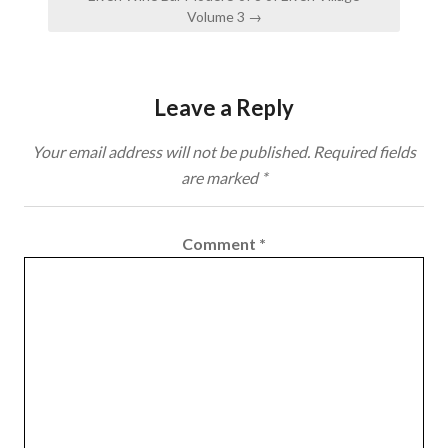
Volume 3 →
Leave a Reply
Your email address will not be published.
Required fields
are marked
*
Comment
*