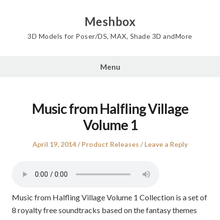
Skip
to
Meshbox
content
3D Models for Poser/DS, MAX, Shade 3D andMore
Menu
Music from Halfling Village
Volume 1
Posted
Posted
April 19, 2014
Product Releases
Leave a Reply
on
in
Music from Halfling Village Volume 1 Collection is a set of
8 royalty free soundtracks based on the fantasy themes