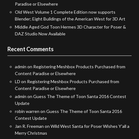
Paradise or Elsewhere
Old West Volume 1 Complete Edition now supports
Blender; Eight Buildings of the American West for 3D Art
Middle Aged God Toon Hermes 3D Character for Poser &
DAZ Studio Now Available
Recent Comments
admin
on
Registering Meshbox Products Purchased from
Content Paradise or Elsewhere
LD
on
Registering Meshbox Products Purchased from
Content Paradise or Elsewhere
admin
on
Guess The Theme of Toon Santa 2016 Contest
Update
robin warren
on
Guess The Theme of Toon Santa 2016
Contest Update
Jan R. Freeman
on
Wild West Santa for Poser Wishes Y’all a
Merry Christmas