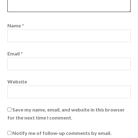
Name
*
Email
*
Website
Save my name, email, and website in this browser
for the next time I comment.
Notify me of follow-up comments by email.