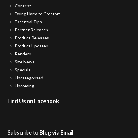
Contest
Doing Harm to Creators
Essential Tips
Partner Releases
Product Releases
Product Updates
Renders
Site News
Specials
Uncategorized
Upcoming
Find Us on Facebook
Subscribe to Blog via Email