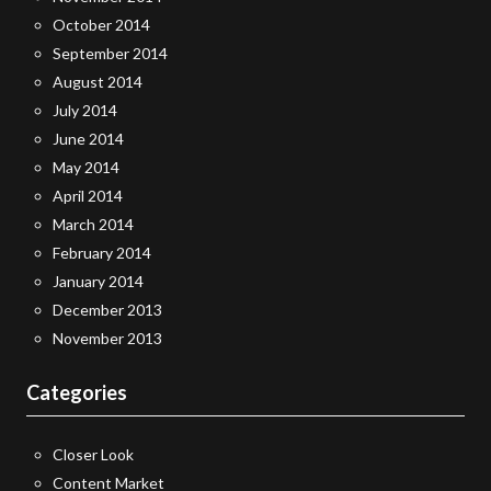
October 2014
September 2014
August 2014
July 2014
June 2014
May 2014
April 2014
March 2014
February 2014
January 2014
December 2013
November 2013
Categories
Closer Look
Content Market