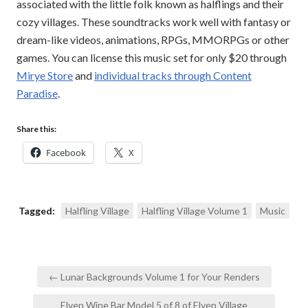
associated with the little folk known as halflings and their
cozy villages. These soundtracks work well with fantasy or
dream-like videos, animations, RPGs, MMORPGs or other
games. You can license this music set for only $20 through
Mirye Store
and
individual tracks through Content
Paradise
.
Share this:
Facebook
X
Tagged:
Halfling Village
Halfling Village Volume 1
Music
Post
← Lunar Backgrounds Volume 1 for Your Renders
navigation
Elven Wine Bar Model 5 of 8 of Elven Village